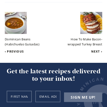
Dominican Beans
How To Make Bacon-
(Habichuelas Guisadas)
wrapped Turkey Breast
‹ PREVIOUS
NEXT ›
Get the latest recipes delivered
to your inbox!
N
E
SIGN ME UP!
a
m
m
a