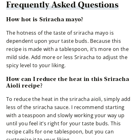
Frequently Asked Questions
How hot is Sriracha mayo?
The hotness of the taste of sriracha mayo is
dependent upon your taste buds. Because this
recipe is made with a tablespoon, it’s more on the
mild side. Add more or less Sriracha to adjust the
spicy level to your liking.
How can I reduce the heat in this Sriracha
Aioli recipe?
To reduce the heat in the sriracha aioli, simply add
less of the sriracha sauce. I recommend starting
with a teaspoon and slowly working your way up
until you feel it’s right for your taste buds. This
recipe calls for one tablespoon, but you can
customize it to your liking.