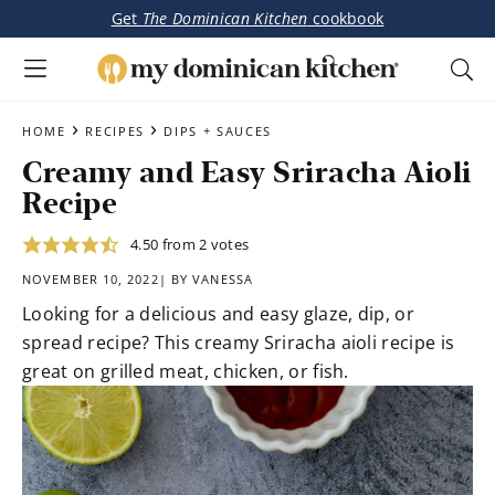
Get
The Dominican Kitchen
cookbook
My
Tasty
Dominican
Skip
Skip
›
›
Dominican
HOME
RECIPES
DIPS + SAUCES
Kitchen
to
to
&
Creamy and Easy Sriracha Aioli
main
primary
Latin-
Recipe
content
sidebar
Inspired
Recipes
4.50
from
2
votes
NOVEMBER 10, 2022| BY
VANESSA
Looking for a delicious and easy glaze, dip, or
spread recipe? This creamy Sriracha aioli recipe is
great on grilled meat, chicken, or fish.