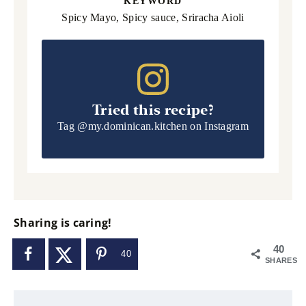
KEYWORD
Spicy Mayo, Spicy sauce, Sriracha Aioli
Tried this recipe?
Tag
@my.dominican.kitchen
on Instagram
Sharing is caring!
40
40
SHARES