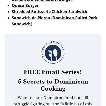
Queso Burger
Shredded Rotisserie Chicken Sandwich
Sandwich de Pierna (Dominican Pulled Pork
Sandwich)
FREE Email Series!
5 Secrets to Dominican
Cooking
Want to cook Dominican food but still
struggle figuring out the “a little bit of this