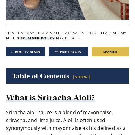
THIS POST MAY CONTAIN AFFILIATE SALES LINKS.
PLEASE SEE MY
FULL
DISCLAIMER POLICY
FOR DETAILS.
JUMP TO RECIPE
PRINT RECIPE
SPANISH
Table of Contents
SHOW
What is Sriracha Aioli?
Sriracha aioli sauce is a blend of mayonnaise,
sriracha, and lime juice. Aioli is often used
synonymously with mayonnaise as it’s defined as a