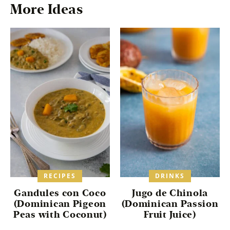
*
More Ideas
RECIPES
DRINKS
Gandules con Coco
Jugo de Chinola
(Dominican Pigeon
(Dominican Passion
Peas with Coconut)
Fruit Juice)