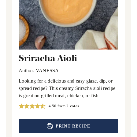
Sriracha Aioli
Author:
VANESSA
Looking for a delicious and easy glaze, dip, or
spread recipe? This creamy Sriracha aioli recipe
is great on grilled meat, chicken, or fish.
4.50
from
2
votes
PRINT RECIPE