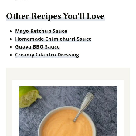
Other Recipes You’ll Love
Mayo Ketchup Sauce
Homemade Chimichurri Sauce
Guava BBQ Sauce
Creamy Cilantro Dressing