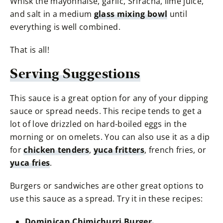
Whisk the mayonnaise, garlic, Sriracha, lime juice,
and salt in a medium
glass mixing bowl
until
everything is well combined.
That is all!
Serving Suggestions
This sauce is a great option for any of your dipping
sauce or spread needs. This recipe tends to get a
lot of love drizzled on hard-boiled eggs in the
morning or on omelets. You can also use it as a dip
for
chicken tenders
,
yuca fritters
, french fries, or
yuca fries
.
Burgers or sandwiches are other great options to
use this sauce as a spread. Try it in these recipes:
Dominican Chimichurri Burger