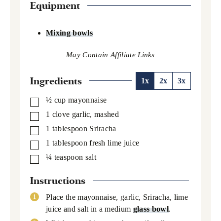
Equipment
Mixing bowls
Ingredients
1x
2x
3x
½
cup
mayonnaise
▢
1
clove garlic,
mashed
▢
1
tablespoon
Sriracha
▢
1
tablespoon
fresh lime juice
▢
¼
teaspoon
salt
▢
Instructions
Place the mayonnaise, garlic, Sriracha, lime
juice and salt in a medium
glass bowl
.