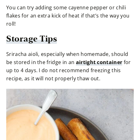
You can try adding some cayenne pepper or chili
flakes for an extra kick of heat if that’s the way you
roll!
Storage Tips
Sriracha aioli, especially when homemade, should
be stored in the fridge in an
airtight container
for
up to 4 days. I do not recommend freezing this
recipe, as it will not properly thaw out.