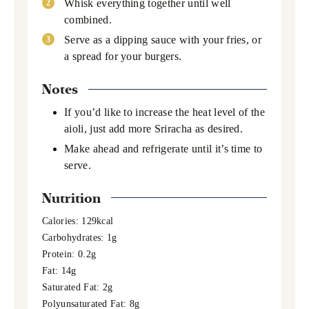
Whisk everything together until well
combined.
Serve as a dipping sauce with your fries, or
a spread for your burgers.
Notes
If you’d like to increase the heat level of the
aioli, just add more Sriracha as desired.
Make ahead and refrigerate until it’s time to
serve.
Nutrition
Calories:
129
kcal
Carbohydrates:
1
g
Protein:
0.2
g
Fat:
14
g
Saturated Fat:
2
g
Polyunsaturated Fat:
8
g