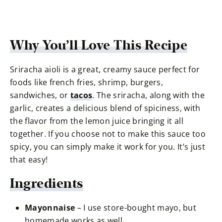
Why You’ll Love This Recipe
Sriracha aioli is a great, creamy sauce perfect for
foods like french fries, shrimp, burgers,
sandwiches, or
tacos
. The sriracha, along with the
garlic, creates a delicious blend of spiciness, with
the flavor from the lemon juice bringing it all
together. If you choose not to make this sauce too
spicy, you can simply make it work for you. It’s just
that easy!
Ingredients
Mayonnaise
– I use store-bought mayo, but
homemade works as well.