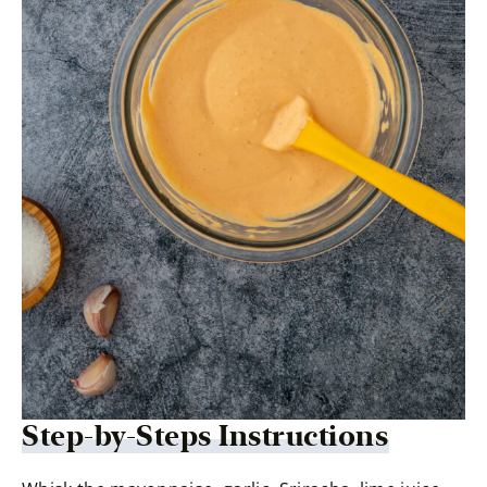
Step-by-Steps Instructions