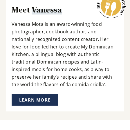
Meet
Vanessa
Vanessa Mota is an award-winning food
photographer, cookbook author, and
nationally recognized content creator. Her
love for food led her to create My Dominican
Kitchen, a bilingual blog with authentic
traditional Dominican recipes and Latin-
inspired meals for home cooks, as a way to
preserve her family’s recipes and share with
the world the flavors of ‘la comida criolla’.
LEARN MORE