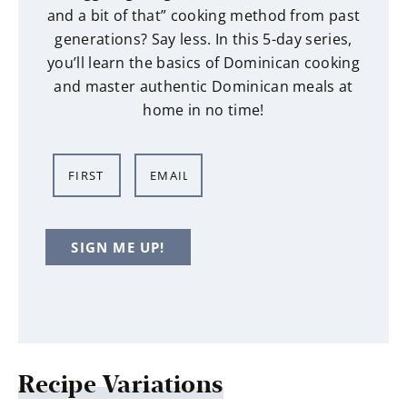
and a bit of that” cooking method from past
generations? Say less. In this 5-day series,
you’ll learn the basics of Dominican cooking
and master authentic Dominican meals at
home in no time!
N
E
a
m
m
a
e
i
SIGN ME UP!
*
l
*
Recipe Variations