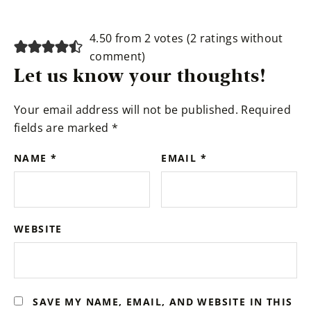
Reader
4.50 from 2 votes (
2 ratings without
Interactions
comment
)
Let us know your thoughts!
Your email address will not be published.
Required
fields are marked
*
NAME
*
EMAIL
*
WEBSITE
SAVE MY NAME, EMAIL, AND WEBSITE IN THIS