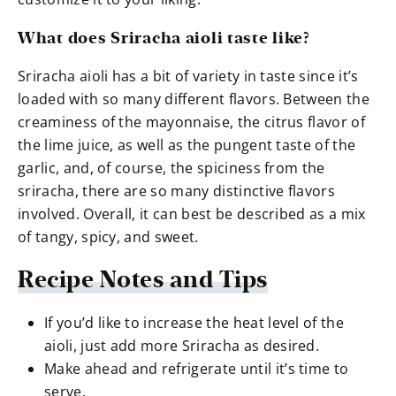
What does Sriracha aioli taste like?
Sriracha aioli has a bit of variety in taste since it’s
loaded with so many different flavors. Between the
creaminess of the mayonnaise, the citrus flavor of
the lime juice, as well as the pungent taste of the
garlic, and, of course, the spiciness from the
sriracha, there are so many distinctive flavors
involved. Overall, it can best be described as a mix
of tangy, spicy, and sweet.
Recipe Notes and Tips
If you’d like to increase the heat level of the
aioli, just add more Sriracha as desired.
Make ahead and refrigerate until it’s time to
serve.