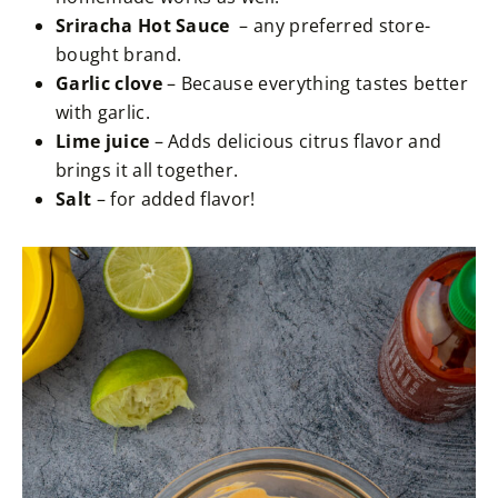
Sriracha Hot Sauce
– any preferred store-
bought brand.
Garlic clove
– Because everything tastes better
with garlic.
Lime juice
– Adds delicious citrus flavor and
brings it all together.
Salt
– for added flavor!