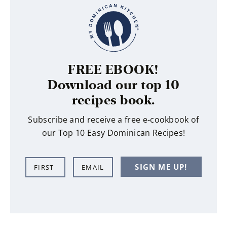
FREE EBOOK!
Download our top 10
recipes book.
Subscribe and receive a free e-cookbook of
our Top 10 Easy Dominican Recipes!
N
E
SIGN ME UP!
a
m
m
a
e
i
*
l