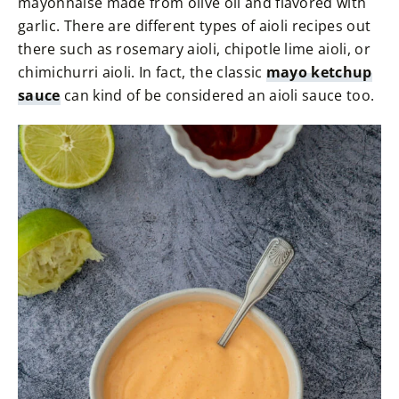
mayonnaise made from olive oil and flavored with
garlic. There are different types of aioli recipes out
there such as rosemary aioli, chipotle lime aioli, or
chimichurri aioli. In fact, the classic
mayo ketchup
sauce
can kind of be considered an aioli sauce too.