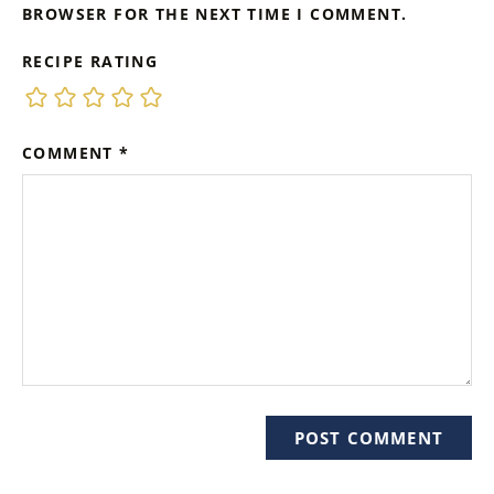
BROWSER FOR THE NEXT TIME I COMMENT.
RECIPE RATING
COMMENT
*