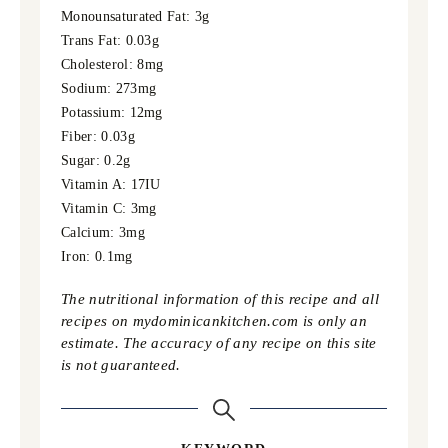
Monounsaturated Fat:
3
g
Trans Fat:
0.03
g
Cholesterol:
8
mg
Sodium:
273
mg
Potassium:
12
mg
Fiber:
0.03
g
Sugar:
0.2
g
Vitamin A:
17
IU
Vitamin C:
3
mg
Calcium:
3
mg
Iron:
0.1
mg
The nutritional information of this recipe and all
recipes on mydominicankitchen.com is only an
estimate. The accuracy of any recipe on this site
is not guaranteed.