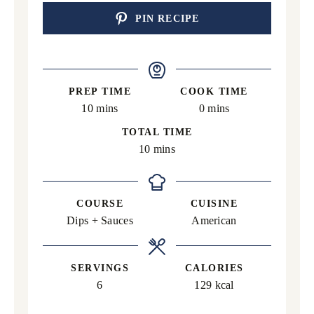
PIN RECIPE
PREP TIME
COOK TIME
minutes
minutes
10
mins
0
mins
TOTAL TIME
minutes
10
mins
COURSE
CUISINE
Dips + Sauces
American
SERVINGS
CALORIES
6
129
kcal