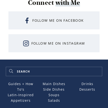
Connect
with Me
FOLLOW ME ON FACEBOOK
FOLLOW ME ON INSTAGRAM
Guides + How
Main Dishes
Drinks
To's
Side Dishes
Desserts
Latin-Inspired
Soups
Appetizers
Salads