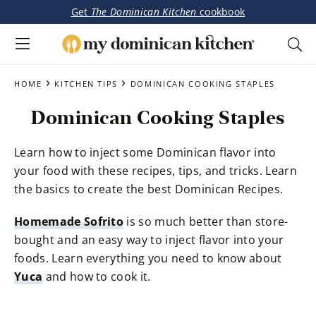
Get
The Dominican Kitchen
cookbook
My
Tasty
Dominican
Skip
Skip
›
›
Dominican
HOME
KITCHEN TIPS
DOMINICAN COOKING STAPLES
Kitchen
to
to
&
Dominican Cooking Staples
main
primary
Latin-
content
sidebar
Inspired
Learn how to inject some Dominican flavor into
Recipes
your food with these recipes, tips, and tricks. Learn
the basics to create the best Dominican Recipes.
Homemade Sofrito
is so much better than store-
bought and an easy way to inject flavor into your
foods. Learn everything you need to know about
Yuca
and how to cook it.