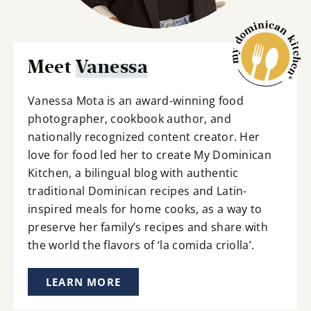
Meet
Vanessa
Vanessa Mota is an award-winning food
photographer, cookbook author, and
nationally recognized content creator. Her
love for food led her to create My Dominican
Kitchen, a bilingual blog with authentic
traditional Dominican recipes and Latin-
inspired meals for home cooks, as a way to
preserve her family’s recipes and share with
the world the flavors of ‘la comida criolla’.
LEARN MORE