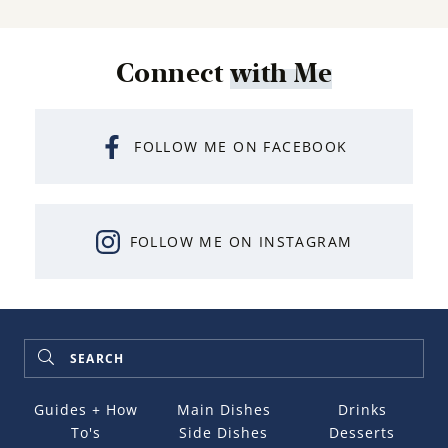
Connect
with Me
FOLLOW ME ON FACEBOOK
FOLLOW ME ON INSTAGRAM
Guides + How
Main Dishes
Drinks
To's
Side Dishes
Desserts