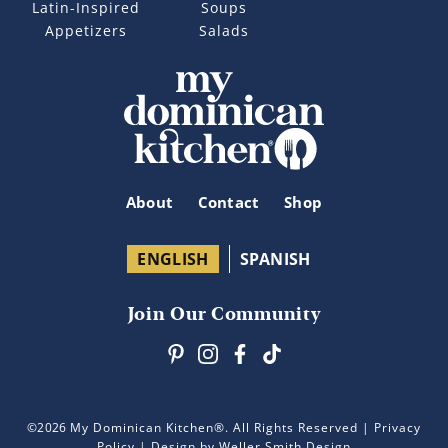
Latin-Inspired
Soups
Appetizers
Salads
About
Contact
Shop
ENGLISH
SPANISH
Join Our Community
©2026
My Dominican Kitchen®. All Rights Reserved |
Privacy
Policy
| Design by Weller Smith Design