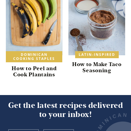
DOMINICAN
LATIN-INSPIRED
COOKING STAPLES
How to Make Taco
How to Peel and
Seasoning
Cook Plantains
Get the latest recipes delivered
to your inbox!