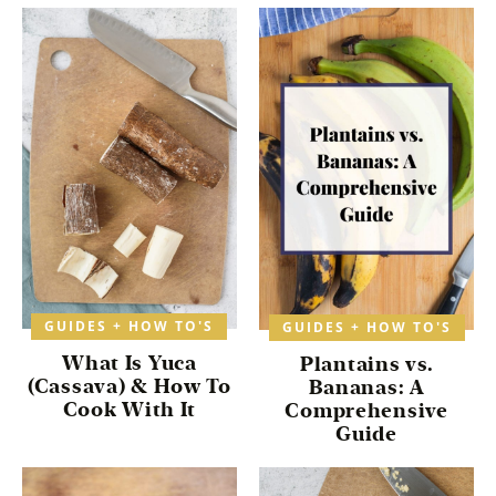
GUIDES + HOW TO'S
GUIDES + HOW TO'S
What Is Yuca
Plantains vs.
(Cassava) & How To
Bananas: A
Cook With It
Comprehensive
Guide