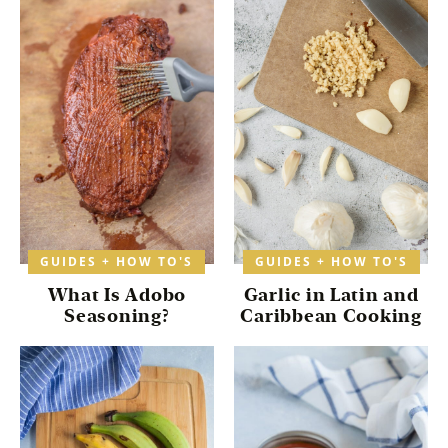
GUIDES + HOW TO'S
GUIDES + HOW TO'S
What Is Adobo
Garlic in Latin and
Seasoning?
Caribbean Cooking