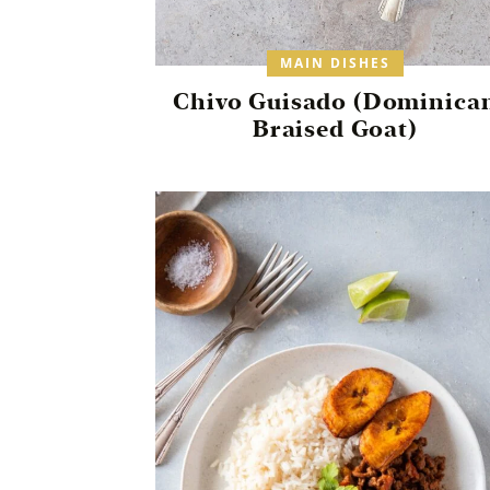
MAIN DISHES
Chivo Guisado (Dominica
Braised Goat)