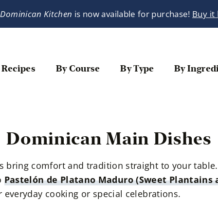
 Dominican Kitchen
is now available for purchase!
Buy it
 Recipes
By Course
By Type
By Ingred
Dominican Main Dishes
bring comfort and tradition straight to your tabl
o
Pastelón de Platano Maduro (Sweet Plantains a
or everyday cooking or special celebrations.