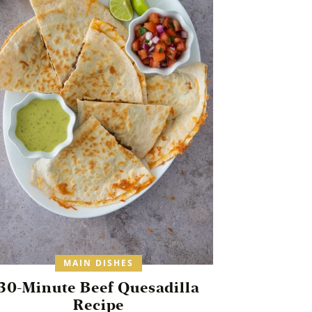
MAIN DISHES
30-Minute Beef Quesadilla
Recipe