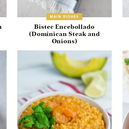
MAIN DISHES
n
Bistec Encebollado
(Dominican Steak and
Onions)