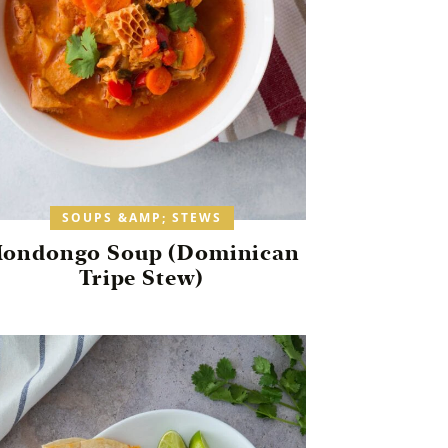
SOUPS &AMP; STEWS
ondongo Soup (Dominican
Tripe Stew)