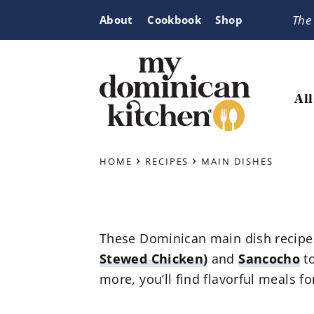
Skip
Skip
Skip
The
About
Cookbook
Shop
to
to
to
primary
main
primary
navigation
content
sidebar
All
My
Tasty
Dominican
›
›
Dominican
HOME
RECIPES
MAIN DISHES
Kitchen
&
Latin-
Inspired
These Dominican main dish recipes 
Recipes
Stewed Chicken)
and
Sancocho
t
more, you’ll find flavorful meals f