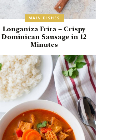
MAIN DISHES
Longaniza Frita – Crispy
Dominican Sausage in 12
Minutes