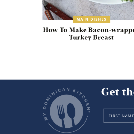
MAIN DISHES
How To Make Bacon-wrapp
Turkey Breast
Get th
N
a
m