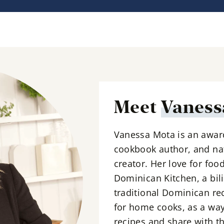
i
l
*
Meet
Vaness
Vanessa Mota is an awar
cookbook author, and nat
creator. Her love for foo
Dominican Kitchen, a bil
traditional Dominican re
for home cooks, as a way
recipes and share with th