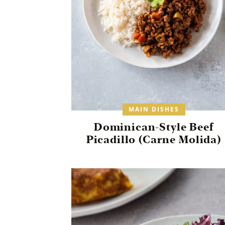
MAIN DISHES
Dominican-Style Beef
Picadillo (Carne Molida)