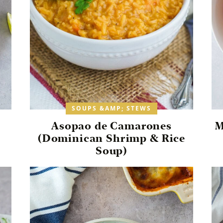
SOUPS &AMP; STEWS
Asopao de Camarones
M
(Dominican Shrimp & Rice
Soup)