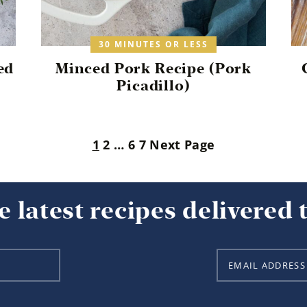
30 MINUTES OR LESS
ed
Minced Pork Recipe (Pork
Picadillo)
1
2
…
6
7
Next Page
e latest recipes delivered 
E
m
a