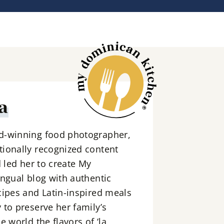
a
d-winning food photographer,
ionally recognized content
d led her to create My
ingual blog with authentic
cipes and Latin-inspired meals
 to preserve her family’s
e world the flavors of ‘la