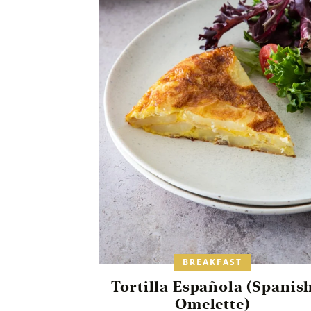
BREAKFAST
Tortilla Española (Spanis
Omelette)