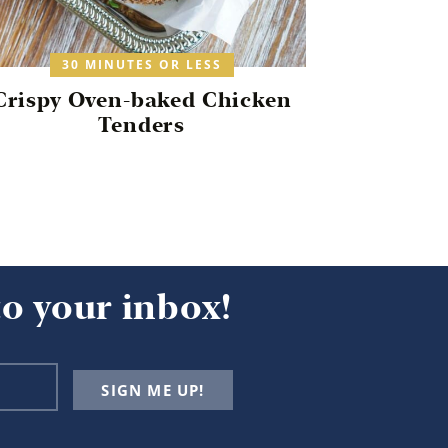
30 MINUTES OR LESS
Crispy Oven-baked Chicken
Tenders
to your inbox!
SIGN ME UP!