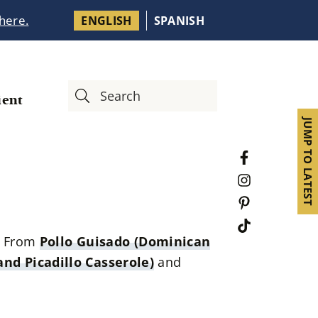
 here.
ENGLISH
SPANISH
ient
JUMP TO LATEST
e. From
Pollo Guisado (Dominican
nd Picadillo Casserole)
and