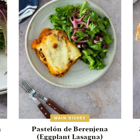
MAIN DISHES
h
Pastelón de Berenjena
(Eggplant Lasagna)