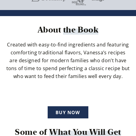
About
the Book
Created with easy-to-find ingredients and featuring
comforting traditional flavors, Vanessa’s recipes
are designed for modern families who don’t have
tons of time to spend perfecting a classic recipe but
who want to feed their families well every day.
BUY NOW
Some of
What You Will Get