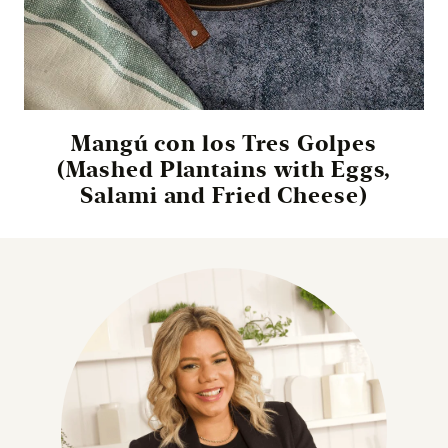
Mangú con los Tres Golpes
(Mashed Plantains with Eggs,
Salami and Fried Cheese)