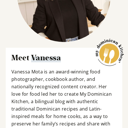
Meet
Vanessa
Vanessa Mota is an award-winning food
photographer, cookbook author, and
nationally recognized content creator. Her
love for food led her to create My Dominican
Kitchen, a bilingual blog with authentic
traditional Dominican recipes and Latin-
inspired meals for home cooks, as a way to
preserve her family’s recipes and share with