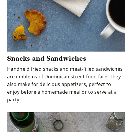
Snacks and Sandwiches
Handheld fried snacks and meat-filled sandwiches
are emblems of Dominican street-food fare. They
also make for delicious appetizers, perfect to
enjoy before a homemade meal or to serve at a
party.