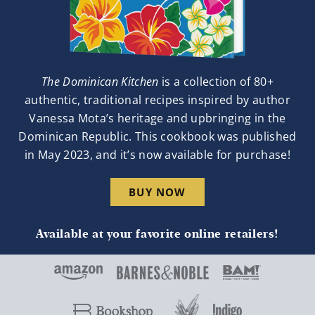
The Dominican Kitchen
is a collection of 80+
authentic, traditional recipes inspired by author
Vanessa Mota’s heritage and upbringing in the
Dominican Republic. This cookbook was published
in May 2023, and it’s now available for purchase!
BUY NOW
Available at your favorite online retailers!