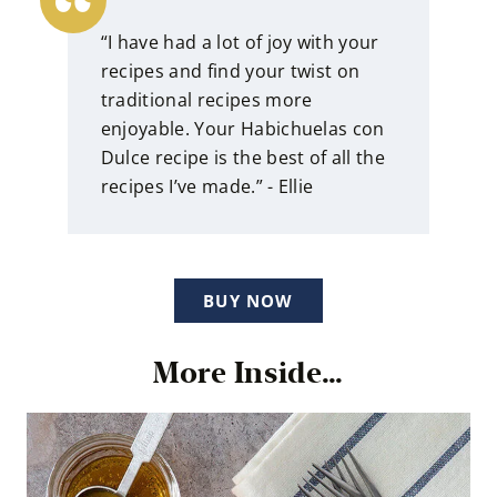
“I have had a lot of joy with your
recipes and find your twist on
traditional recipes more
enjoyable. Your Habichuelas con
Dulce recipe is the best of all the
recipes I’ve made.” - Ellie
BUY NOW
More Inside…