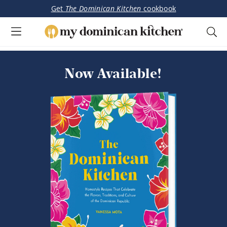
Get
The Dominican Kitchen
cookbook
My
Tasty
Dominican
Skip
Skip
Dominican
Kitchen
to
to
Now Available!
&
main
primary
Latin-
content
sidebar
Inspired
Recipes