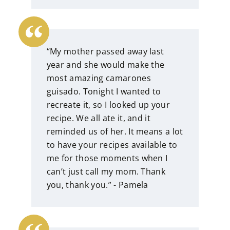
“My mother passed away last
year and she would make the
most amazing camarones
guisado. Tonight I wanted to
recreate it, so I looked up your
recipe. We all ate it, and it
reminded us of her. It means a lot
to have your recipes available to
me for those moments when I
can’t just call my mom. Thank
you, thank you.” - Pamela