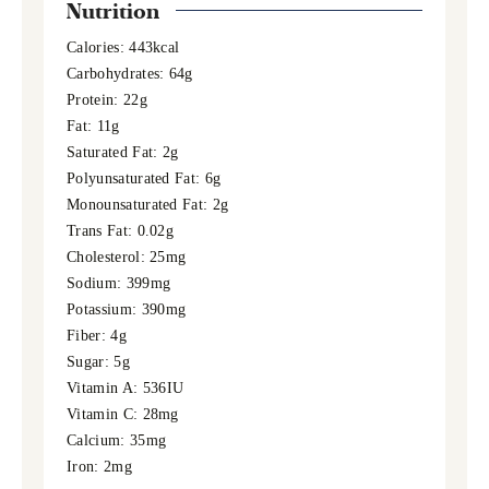
Nutrition
Calories:
443
kcal
Carbohydrates:
64
g
Protein:
22
g
Fat:
11
g
Saturated Fat:
2
g
Polyunsaturated Fat:
6
g
Monounsaturated Fat:
2
g
Trans Fat:
0.02
g
Cholesterol:
25
mg
Sodium:
399
mg
Potassium:
390
mg
Fiber:
4
g
Sugar:
5
g
Vitamin A:
536
IU
Vitamin C:
28
mg
Calcium:
35
mg
Iron:
2
mg