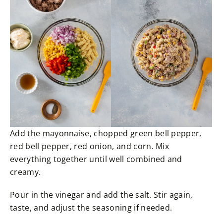
Add the mayonnaise, chopped green bell pepper,
red bell pepper, red onion, and corn. Mix
everything together until well combined and
creamy.
Pour in the vinegar and add the salt. Stir again,
taste, and adjust the seasoning if needed.