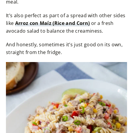
meal.
It’s also perfect as part of a spread with other sides
like
Arroz con Maíz (Rice and Corn)
or a fresh
avocado salad to balance the creaminess.
And honestly, sometimes it’s just good on its own,
straight from the fridge.