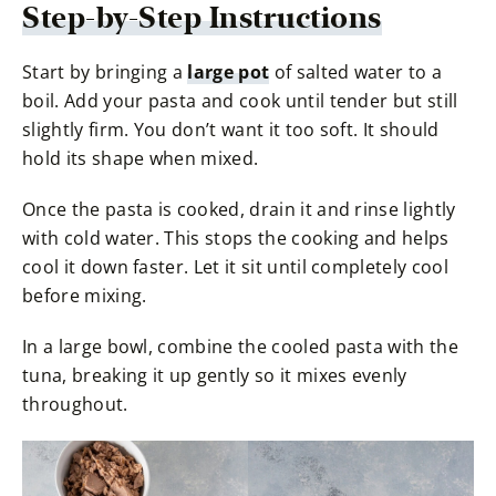
Step-by-Step Instructions
Start by bringing a
large pot
of salted water to a
boil. Add your pasta and cook until tender but still
slightly firm. You don’t want it too soft. It should
hold its shape when mixed.
Once the pasta is cooked, drain it and rinse lightly
with cold water. This stops the cooking and helps
cool it down faster. Let it sit until completely cool
before mixing.
In a large bowl, combine the cooled pasta with the
tuna, breaking it up gently so it mixes evenly
throughout.