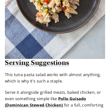
Serving Suggestions
This tuna pasta salad works with almost anything,
which is why it’s such a staple.
Serve it alongside grilled meats, baked chicken, or
even something simple like
Pollo Guisado
(Dominican Stewed Chicken)
for a full, comforting