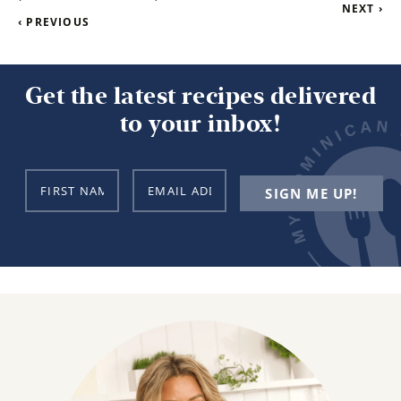
NEXT ›
‹ PREVIOUS
Get the latest recipes delivered
to your inbox!
N
E
SIGN ME UP!
a
m
m
a
e
i
*
l
*