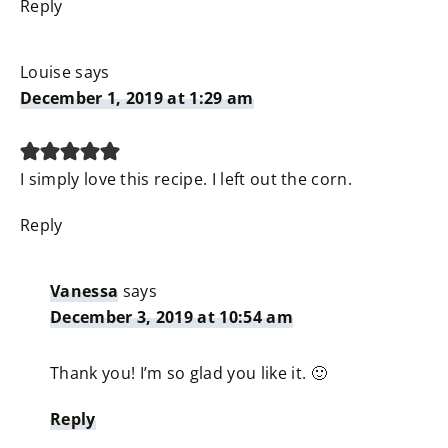
Reply
Louise
says
December 1, 2019 at 1:29 am
I simply love this recipe. I left out the corn.
Reply
Vanessa
says
December 3, 2019 at 10:54 am
Thank you! I’m so glad you like it. 🙂
Reply