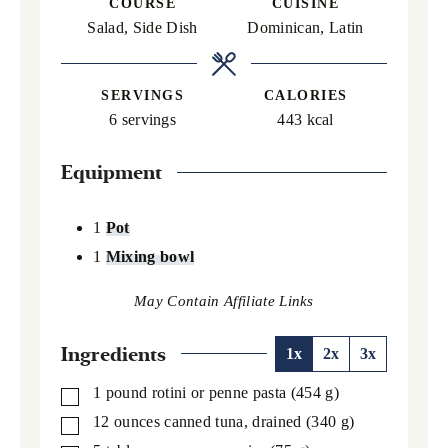
COURSE
CUISINE
Salad, Side Dish
Dominican, Latin
SERVINGS
CALORIES
6
servings
443
kcal
Equipment
1
Pot
1
Mixing bowl
Ingredients
1x
2x
3x
1
pound
rotini or penne pasta
(454 g)
▢
12
ounces
canned tuna,
drained (340 g)
▢