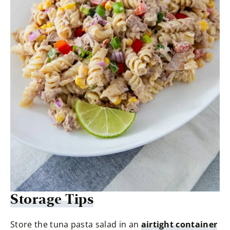
Storage Tips
Store the tuna pasta salad in an
airtight container