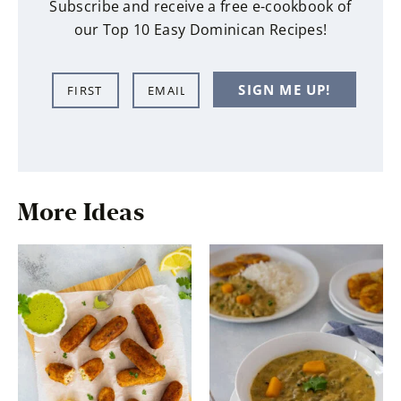
Subscribe and receive a free e-cookbook of
our Top 10 Easy Dominican Recipes!
N
E
SIGN ME UP!
a
m
m
a
e
i
*
l
*
More Ideas