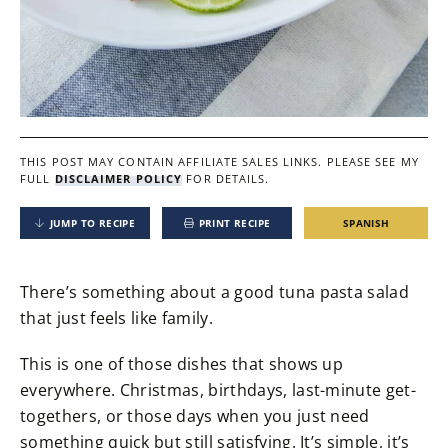
THIS POST MAY CONTAIN AFFILIATE SALES LINKS.
PLEASE SEE MY
FULL
DISCLAIMER POLICY
FOR DETAILS.
JUMP TO RECIPE
PRINT RECIPE
SPANISH
There’s something about a good tuna pasta salad
that just feels like family.
This is one of those dishes that shows up
everywhere. Christmas, birthdays, last-minute get-
togethers, or those days when you just need
something quick but still satisfying. It’s simple, it’s