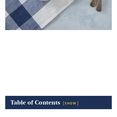
Table of Contents
SHOW