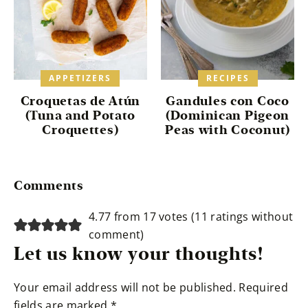
APPETIZERS
RECIPES
Croquetas de Atún
Gandules con Coco
(Tuna and Potato
(Dominican Pigeon
Croquettes)
Peas with Coconut)
Reader
Comments
Interactions
4.77 from 17 votes (
11 ratings without
comment
)
Let us know your thoughts!
Your email address will not be published.
Required
fields are marked
*