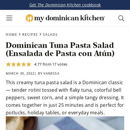
Get
The Dominican Kitchen
cookbook
My
Tasty
Dominican
Skip
Skip
›
›
Dominican
HOME
RECIPES
SALADS
Kitchen
to
to
&
Dominican Tuna Pasta Salad
main
primary
Latin-
(Ensalada de Pasta con Atún)
content
sidebar
Inspired
Recipes
4.77
from
17
votes
MARCH 30, 2022| BY
VANESSA
This creamy tuna pasta salad is a Dominican classic
— tender rotini tossed with flaky tuna, colorful bell
peppers, sweet corn, and a simple tangy dressing. It
comes together in just 25 minutes and is perfect for
potlucks, holiday tables, or everyday meals.