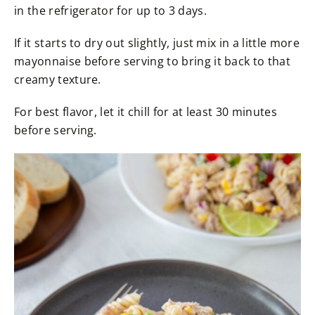
in the refrigerator for up to 3 days.
If it starts to dry out slightly, just mix in a little more
mayonnaise before serving to bring it back to that
creamy texture.
For best flavor, let it chill for at least 30 minutes
before serving.