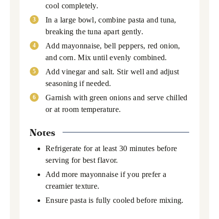
cool completely.
In a large bowl, combine pasta and tuna,
breaking the tuna apart gently.
Add mayonnaise, bell peppers, red onion,
and corn. Mix until evenly combined.
Add vinegar and salt. Stir well and adjust
seasoning if needed.
Garnish with green onions and serve chilled
or at room temperature.
Notes
Refrigerate for at least 30 minutes before
serving for best flavor.
Add more mayonnaise if you prefer a
creamier texture.
Ensure pasta is fully cooled before mixing.