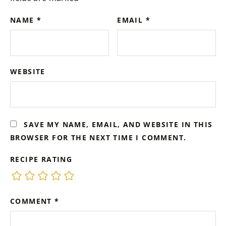
NAME
*
EMAIL
*
WEBSITE
SAVE MY NAME, EMAIL, AND WEBSITE IN THIS
BROWSER FOR THE NEXT TIME I COMMENT.
RECIPE RATING
COMMENT
*