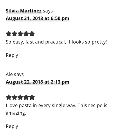
Silvia Martinez
says
August 31, 2018 at 6:50 pm
So easy, fast and practical, it looks so pretty!
Reply
Ale
says
August 22, 2018 at 2:13 pm
I love pasta in every single way. This recipe is
amazing.
Reply