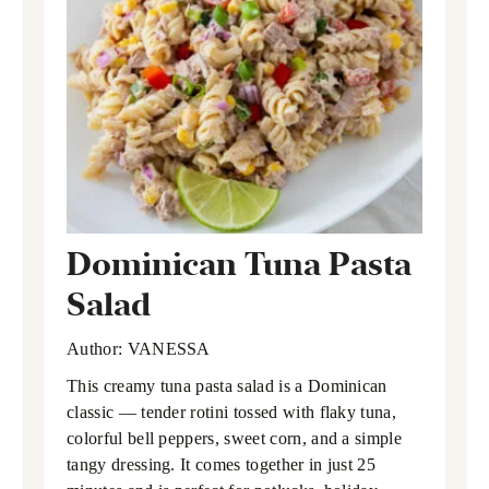
Dominican Tuna Pasta
Salad
Author:
VANESSA
This creamy tuna pasta salad is a Dominican
classic — tender rotini tossed with flaky tuna,
colorful bell peppers, sweet corn, and a simple
tangy dressing. It comes together in just 25