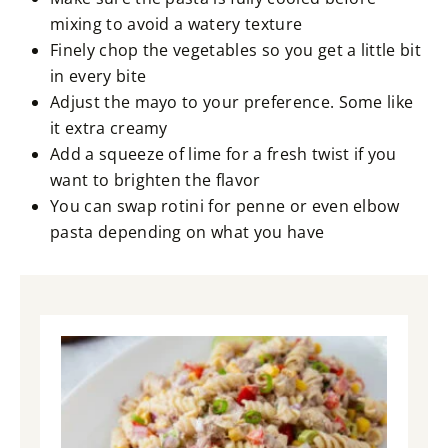
mixing to avoid a watery texture
Finely chop the vegetables so you get a little bit
in every bite
Adjust the mayo to your preference. Some like
it extra creamy
Add a squeeze of lime for a fresh twist if you
want to brighten the flavor
You can swap rotini for penne or even elbow
pasta depending on what you have