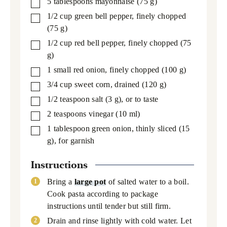
5
tablespoons
mayonnaise
(75 g)
▢
1/2
cup
green bell pepper,
finely chopped
▢
(75 g)
1/2
cup
red bell pepper,
finely chopped (75
▢
g)
1
small red onion,
finely chopped (100 g)
▢
3/4
cup
sweet corn,
drained (120 g)
▢
1/2
teaspoon
salt
(3 g), or to taste
▢
2
teaspoons
vinegar
(10 ml)
▢
1
tablespoon
green onion,
thinly sliced (15
▢
g), for garnish
Instructions
Bring a
large pot
of salted water to a boil.
Cook pasta according to package
instructions until tender but still firm.
Drain and rinse lightly with cold water. Let