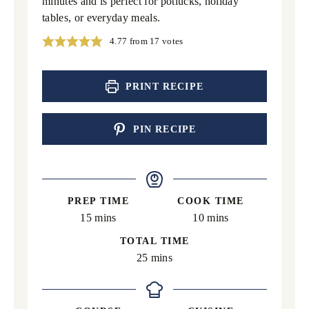
minutes and is perfect for potlucks, holiday
tables, or everyday meals.
4.77
from
17
votes
PRINT RECIPE
PIN RECIPE
PREP TIME
COOK TIME
minutes
minutes
15
mins
10
mins
TOTAL TIME
minutes
25
mins