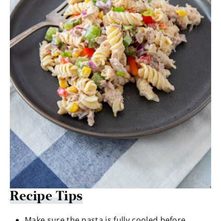
Recipe Tips
Make sure the pasta is fully cooled before