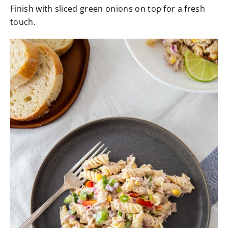
Finish with sliced green onions on top for a fresh
touch.