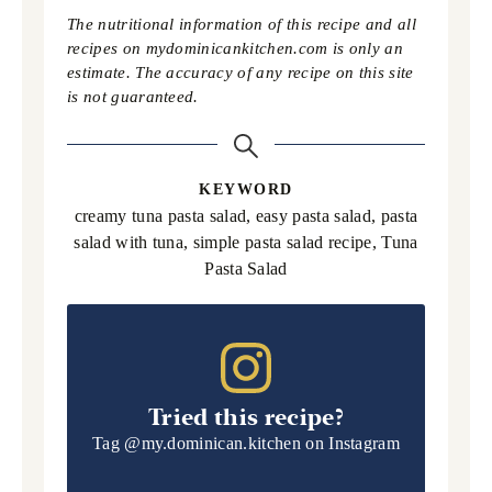
The nutritional information of this recipe and all
recipes on mydominicankitchen.com is only an
estimate. The accuracy of any recipe on this site
is not guaranteed.
KEYWORD
creamy tuna pasta salad, easy pasta salad, pasta
salad with tuna, simple pasta salad recipe, Tuna
Pasta Salad
Tried this recipe?
Tag
@my.dominican.kitchen
on Instagram