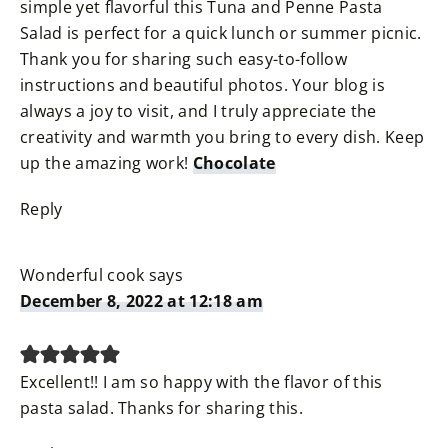
simple yet flavorful this Tuna and Penne Pasta
Salad is perfect for a quick lunch or summer picnic.
Thank you for sharing such easy-to-follow
instructions and beautiful photos. Your blog is
always a joy to visit, and I truly appreciate the
creativity and warmth you bring to every dish. Keep
up the amazing work!
Chocolate
Reply
Wonderful cook
says
December 8, 2022 at 12:18 am
Excellent!! I am so happy with the flavor of this
pasta salad. Thanks for sharing this.