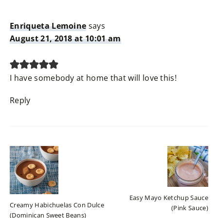
Enriqueta Lemoine
says
August 21, 2018 at 10:01 am
I have somebody at home that will love this!
Reply
Easy Mayo Ketchup Sauce
Creamy Habichuelas Con Dulce
(Pink Sauce)
(Dominican Sweet Beans)