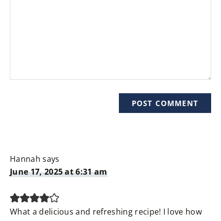
Hannah
says
June 17, 2025 at 6:31 am
What a delicious and refreshing recipe! I love how