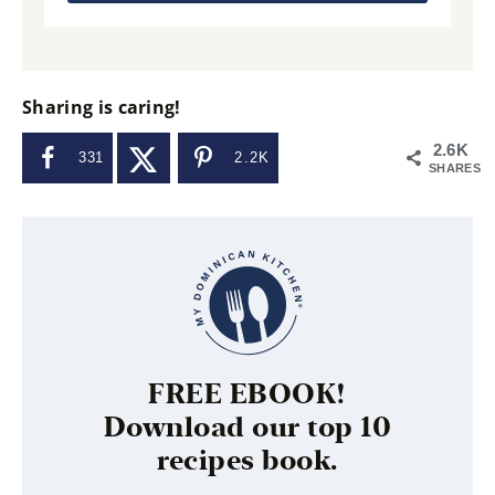
Sharing is caring!
2.6K
331
2.2K
SHARES
FREE EBOOK!
Download our top 10
recipes book.