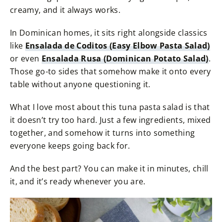
creamy, and it always works.
In Dominican homes, it sits right alongside classics
like
Ensalada de Coditos (Easy Elbow Pasta Salad)
or even
Ensalada Rusa (Dominican Potato Salad)
.
Those go-to sides that somehow make it onto every
table without anyone questioning it.
What I love most about this tuna pasta salad is that
it doesn’t try too hard. Just a few ingredients, mixed
together, and somehow it turns into something
everyone keeps going back for.
And the best part? You can make it in minutes, chill
it, and it’s ready whenever you are.