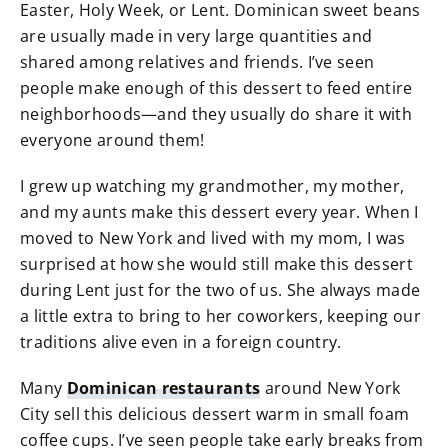
Easter, Holy Week, or Lent. Dominican sweet beans
are usually made in very large quantities and
shared among relatives and friends. I’ve seen
people make enough of this dessert to feed entire
neighborhoods—and they usually do share it with
everyone around them!
I grew up watching my grandmother, my mother,
and my aunts make this dessert every year. When I
moved to New York and lived with my mom, I was
surprised at how she would still make this dessert
during Lent just for the two of us. She always made
a little extra to bring to her coworkers, keeping our
traditions alive even in a foreign country.
Many
Dominican restaurants
around New York
City sell this delicious dessert warm in small foam
coffee cups. I’ve seen people take early breaks from