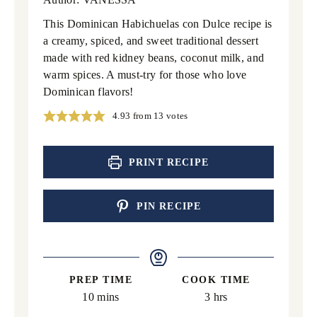
This Dominican Habichuelas con Dulce recipe is
a creamy, spiced, and sweet traditional dessert
made with red kidney beans, coconut milk, and
warm spices. A must-try for those who love
Dominican flavors!
4.93
from
13
votes
PRINT RECIPE
PIN RECIPE
PREP TIME
COOK TIME
minutes
hours
10
mins
3
hrs