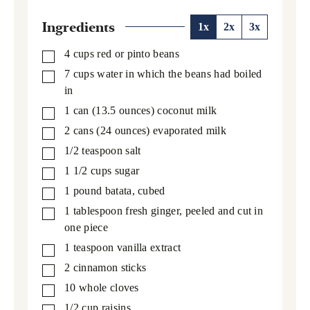
Ingredients
1x
2x
3x
4
cups
red or pinto beans
▢
7
cups
water in which the beans had boiled
▢
in
1
can
(13.5 ounces) coconut milk
▢
2
cans
(24 ounces) evaporated milk
▢
1/2
teaspoon
salt
▢
1 1/2
cups
sugar
▢
1
pound
batata,
cubed
▢
1
tablespoon
fresh ginger,
peeled and cut in
▢
one piece
1
teaspoon
vanilla extract
▢
2
cinnamon sticks
▢
10
whole cloves
▢
1/2
cup
raisins
▢