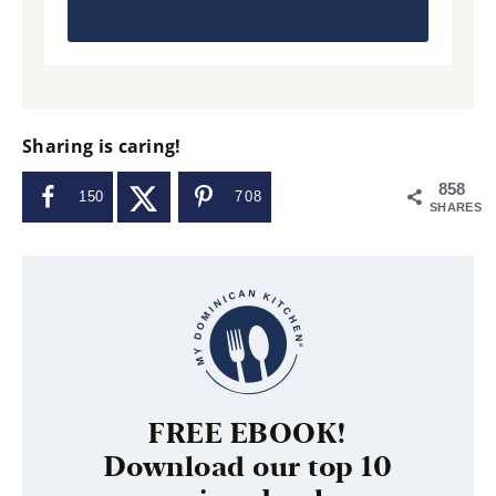
Sharing is caring!
858
150
708
SHARES
FREE EBOOK!
Download our top 10