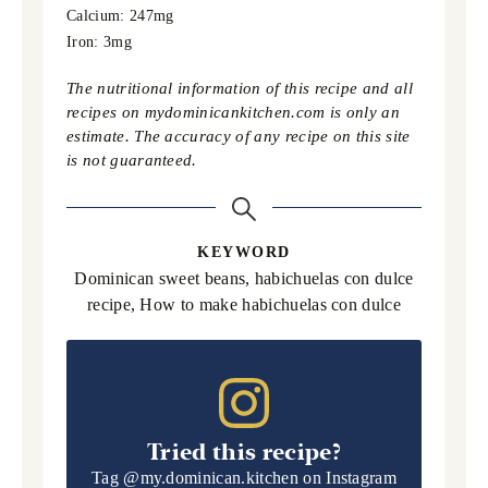
Calcium:
247
mg
Iron:
3
mg
The nutritional information of this recipe and all
recipes on mydominicankitchen.com is only an
estimate. The accuracy of any recipe on this site
is not guaranteed.
KEYWORD
Dominican sweet beans, habichuelas con dulce
recipe, How to make habichuelas con dulce
Tried this recipe?
Tag
@my.dominican.kitchen
on Instagram