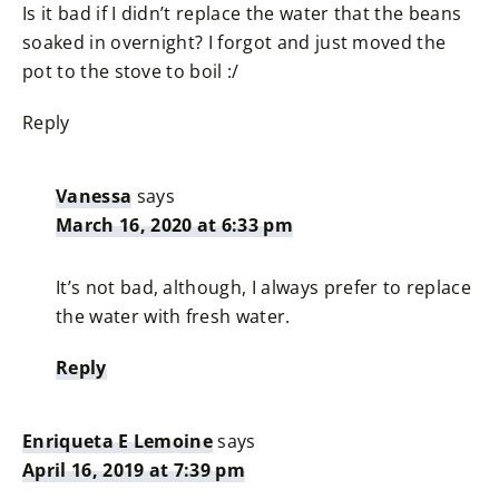
Is it bad if I didn’t replace the water that the beans
soaked in overnight? I forgot and just moved the
pot to the stove to boil :/
Reply
Vanessa
says
March 16, 2020 at 6:33 pm
It’s not bad, although, I always prefer to replace
the water with fresh water.
Reply
Enriqueta E Lemoine
says
April 16, 2019 at 7:39 pm