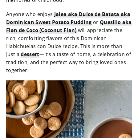
memories of childhood.
Anyone who enjoys
Jalea aka Dulce de Batata aka
Dominican Sweet Potato Pudding
or
Quesillo aka
Flan de Coco (Coconut Flan)
will appreciate the
rich, comforting flavors of this Dominican
Habichuelas con Dulce recipe. This is more than
just a
dessert
—it’s a taste of home, a celebration of
tradition, and the perfect way to bring loved ones
together.