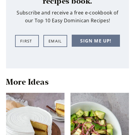
recipes book.
Subscribe and receive a free e-cookbook of
our Top 10 Easy Dominican Recipes!
N
E
SIGN ME UP!
a
m
m
a
e
i
*
l
*
More Ideas