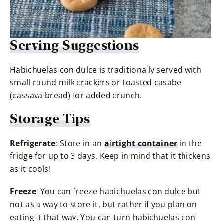
Serving Suggestions
Habichuelas con dulce is traditionally served with
small round milk crackers or toasted casabe
(cassava bread) for added crunch.
Storage Tips
Refrigerate
: Store in an
airtight container
in the
fridge for up to 3 days. Keep in mind that it thickens
as it cools!
Freeze
: You can freeze habichuelas con dulce but
not as a way to store it, but rather if you plan on
eating it that way. You can turn habichuelas con