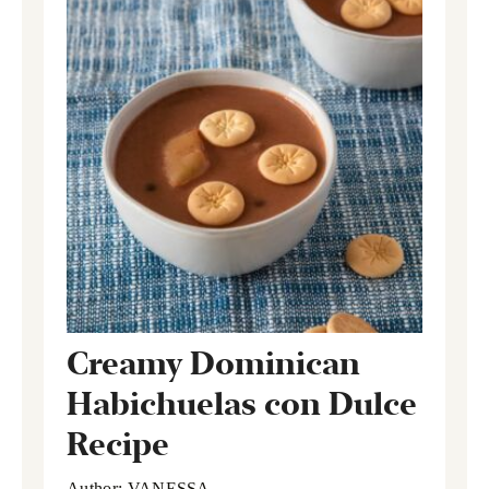
Creamy Dominican
Habichuelas con Dulce
Recipe
Author:
VANESSA