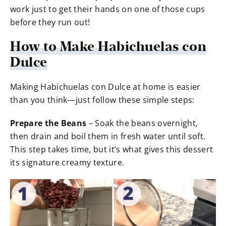
work just to get their hands on one of those cups
before they run out!
How to Make Habichuelas con
Dulce
Making Habichuelas con Dulce at home is easier
than you think—just follow these simple steps:
Prepare the Beans
– Soak the beans overnight,
then drain and boil them in fresh water until soft.
This step takes time, but it’s what gives this dessert
its signature creamy texture.