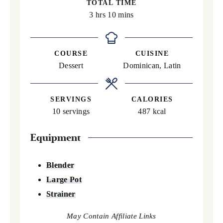
TOTAL TIME
hours
minutes
3
hrs
10
mins
COURSE
CUISINE
Dessert
Dominican, Latin
SERVINGS
CALORIES
10
servings
487
kcal
Equipment
Blender
Large Pot
Strainer