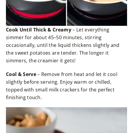
Cook Until Thick & Creamy
– Let everything
simmer for about 45–50 minutes, stirring
occasionally, until the liquid thickens slightly and
the sweet potatoes are tender. The longer it
simmers, the creamier it gets!
Cool & Serve
– Remove from heat and let it cool
slightly before serving. Enjoy warm or chilled,
topped with small milk crackers for the perfect
finishing touch.