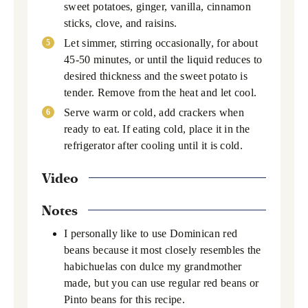
sweet potatoes, ginger, vanilla, cinnamon
sticks, clove, and raisins.
Let simmer, stirring occasionally, for about
45-50 minutes, or until the liquid reduces to
desired thickness and the sweet potato is
tender. Remove from the heat and let cool.
Serve warm or cold, add crackers when
ready to eat. If eating cold, place it in the
refrigerator after cooling until it is cold.
Video
Notes
I personally like to use Dominican red
beans because it most closely resembles the
habichuelas con dulce my grandmother
made, but you can use regular red beans or
Pinto beans for this recipe.