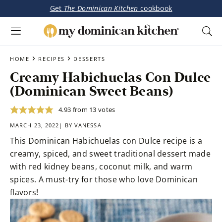
Get
The Dominican Kitchen
cookbook
My
Tasty
Dominican
Skip
Skip
›
›
Dominican
HOME
RECIPES
DESSERTS
Kitchen
to
to
&
Creamy Habichuelas Con Dulce
main
primary
Latin-
(Dominican Sweet Beans)
content
sidebar
Inspired
Recipes
4.93
from
13
votes
MARCH 23, 2022| BY
VANESSA
This Dominican Habichuelas con Dulce recipe is a
creamy, spiced, and sweet traditional dessert made
with red kidney beans, coconut milk, and warm
spices. A must-try for those who love Dominican
flavors!