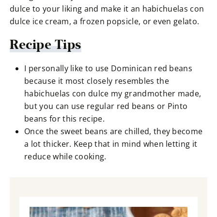
dulce to your liking and make it an habichuelas con
dulce ice cream, a frozen popsicle, or even gelato.
Recipe Tips
I personally like to use Dominican red beans
because it most closely resembles the
habichuelas con dulce my grandmother made,
but you can use regular red beans or Pinto
beans for this recipe.
Once the sweet beans are chilled, they become
a lot thicker. Keep that in mind when letting it
reduce while cooking.