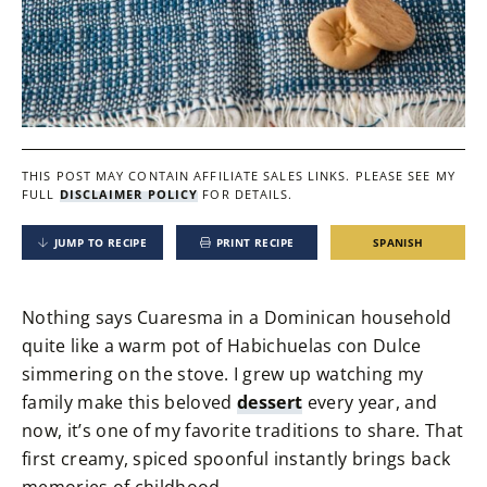
THIS POST MAY CONTAIN AFFILIATE SALES LINKS.
PLEASE SEE MY
FULL
DISCLAIMER POLICY
FOR DETAILS.
JUMP TO RECIPE
PRINT RECIPE
SPANISH
Nothing says Cuaresma in a Dominican household
quite like a warm pot of Habichuelas con Dulce
simmering on the stove. I grew up watching my
family make this beloved
dessert
every year, and
now, it’s one of my favorite traditions to share. That
first creamy, spiced spoonful instantly brings back