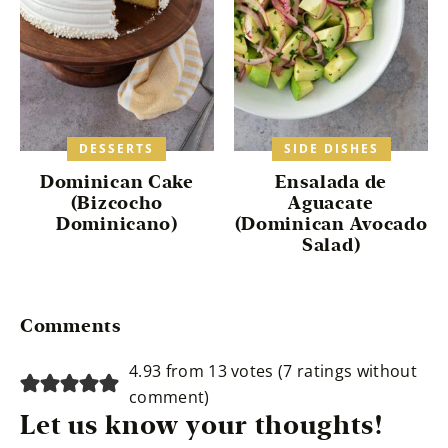
DESSERTS
SIDE DISHES
Dominican Cake
Ensalada de
(Bizcocho
Aguacate
Dominicano)
(Dominican Avocado
Salad)
Reader
Comments
Interactions
4.93 from 13 votes (
7 ratings without
comment
)
Let us know your thoughts!