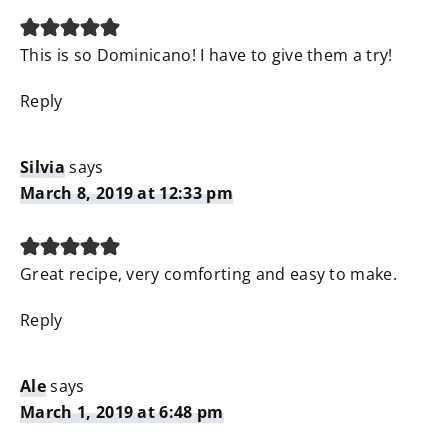
This is so Dominicano! I have to give them a try!
Reply
Silvia
says
March 8, 2019 at 12:33 pm
Great recipe, very comforting and easy to make.
Reply
Ale
says
March 1, 2019 at 6:48 pm