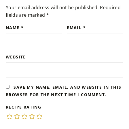
Your email address will not be published.
Required
fields are marked
*
NAME
*
EMAIL
*
WEBSITE
SAVE MY NAME, EMAIL, AND WEBSITE IN THIS
BROWSER FOR THE NEXT TIME I COMMENT.
RECIPE RATING