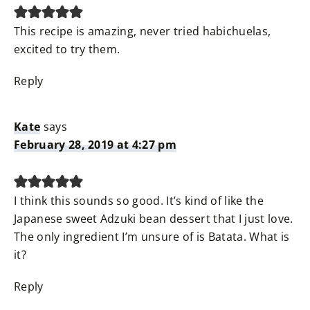
This recipe is amazing, never tried habichuelas,
excited to try them.
Reply
Kate
says
February 28, 2019 at 4:27 pm
I think this sounds so good. It’s kind of like the
Japanese sweet Adzuki bean dessert that I just love.
The only ingredient I’m unsure of is Batata. What is
it?
Reply