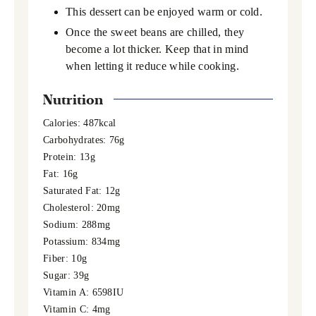
This dessert can be enjoyed warm or cold.
Once the sweet beans are chilled, they
become a lot thicker. Keep that in mind
when letting it reduce while cooking.
Nutrition
Calories:
487
kcal
Carbohydrates:
76
g
Protein:
13
g
Fat:
16
g
Saturated Fat:
12
g
Cholesterol:
20
mg
Sodium:
288
mg
Potassium:
834
mg
Fiber:
10
g
Sugar:
39
g
Vitamin A:
6598
IU
Vitamin C:
4
mg