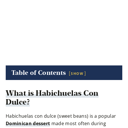
Table of Contents
SHOW
What is
Habichuelas Con
Dulce
?
Habichuelas con dulce (sweet beans) is a popular
Dominican dessert
made most often during