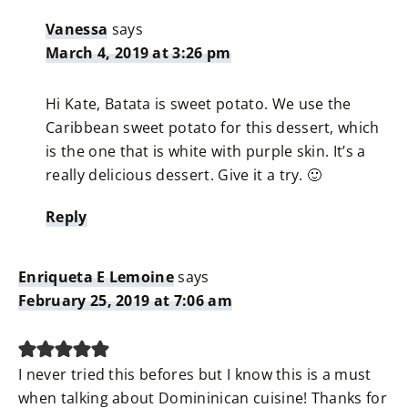
Vanessa
says
March 4, 2019 at 3:26 pm
Hi Kate, Batata is sweet potato. We use the
Caribbean sweet potato for this dessert, which
is the one that is white with purple skin. It’s a
really delicious dessert. Give it a try. 🙂
Reply
Enriqueta E Lemoine
says
February 25, 2019 at 7:06 am
I never tried this befores but I know this is a must
when talking about Domininican cuisine! Thanks for