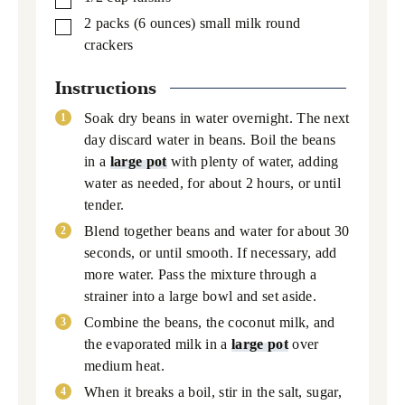
2
packs
(6 ounces) small milk round
▢
crackers
Instructions
Soak dry beans in water overnight. The next
day discard water in beans. Boil the beans
in a
large pot
with plenty of water, adding
water as needed, for about 2 hours, or until
tender.
Blend together beans and water for about 30
seconds, or until smooth. If necessary, add
more water. Pass the mixture through a
strainer into a large bowl and set aside.
Combine the beans, the coconut milk, and
the evaporated milk in a
large pot
over
medium heat.
When it breaks a boil, stir in the salt, sugar,