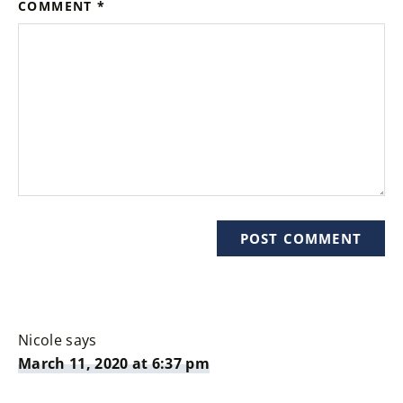
COMMENT
*
Nicole
says
March 11, 2020 at 6:37 pm