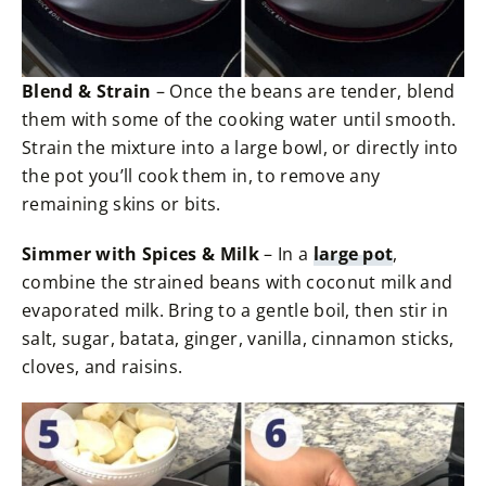
Blend & Strain
– Once the beans are tender, blend
them with some of the cooking water until smooth.
Strain the mixture into a large bowl, or directly into
the pot you’ll cook them in, to remove any
remaining skins or bits.
Simmer with Spices & Milk
– In a
large pot
,
combine the strained beans with coconut milk and
evaporated milk. Bring to a gentle boil, then stir in
salt, sugar, batata, ginger, vanilla, cinnamon sticks,
cloves, and raisins.