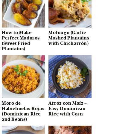
How to Make
Mofongo (Garlic
Perfect Maduros
Mashed Plantains
(Sweet Fried
with Chicharrón)
Plantains)
Moro de
Arroz con Maíz –
Habichuelas Rojas
Easy Dominican
(Dominican Rice
Rice with Corn
and Beans)