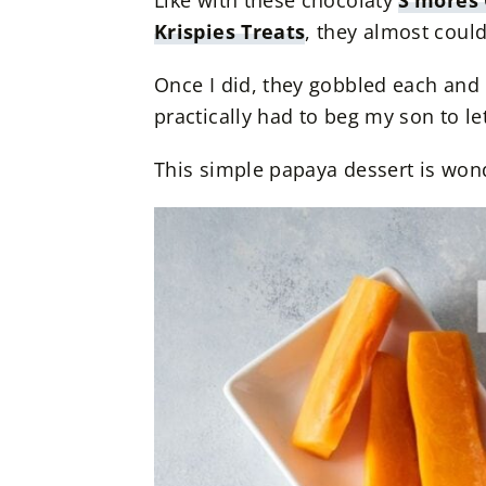
Like with these chocolaty
S’mores 
Krispies Treats
, they almost could
Once I did, they gobbled each and e
practically had to beg my son to let
This simple papaya dessert is wond