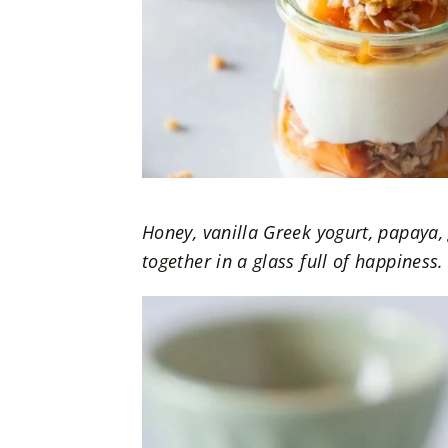
Honey, vanilla Greek yogurt, papaya,
together in a glass full of happiness.