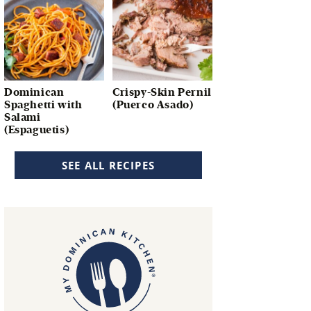
Dominican
Crispy-Skin Pernil
Spaghetti with
(Puerco Asado)
Salami
(Espaguetis)
SEE ALL RECIPES