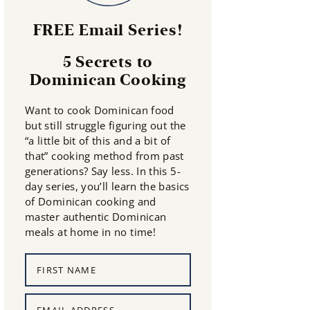
FREE Email Series!
5 Secrets to
Dominican Cooking
Want to cook Dominican food
but still struggle figuring out the
“a little bit of this and a bit of
that” cooking method from past
generations? Say less. In this 5-
day series, you’ll learn the basics
of Dominican cooking and
master authentic Dominican
meals at home in no time!
N
a
m
E