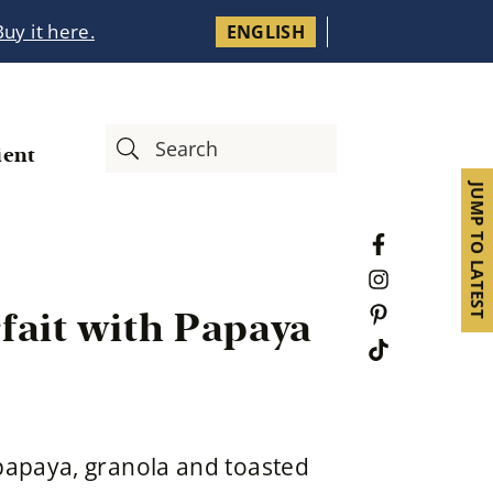
Buy it here.
ENGLISH
ient
JUMP TO LATEST
fait with Papaya
 papaya, granola and toasted