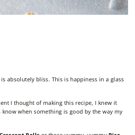
is absolutely bliss. This is happiness in a glass
nt I thought of making this recipe, I knew it
ys know when something is good by the way my