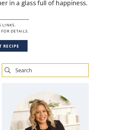
r in a glass full of happiness.
 LINKS.
FOR DETAILS.
T RECIPE
Primary
Sidebar