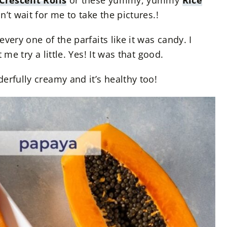
Crescent Rolls
or these yummy, yummy
Rice
n’t wait for me to take the pictures.!
very one of the parfaits like it was candy. I
 me try a little. Yes! It was that good.
erfully creamy and it’s healthy too!