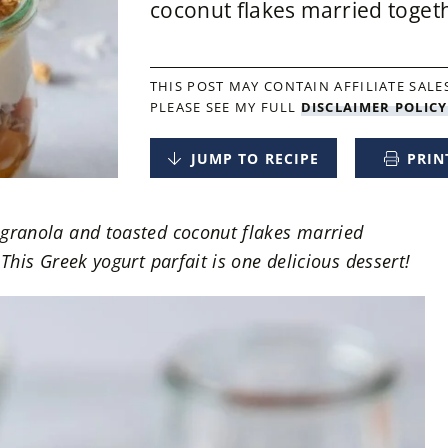
coconut flakes married togethe
THIS POST MAY CONTAIN AFFILIATE SALES
PLEASE SEE MY FULL
DISCLAIMER POLICY
JUMP TO RECIPE
PRIN
 granola and toasted coconut flakes married
 This Greek yogurt parfait is one delicious dessert!