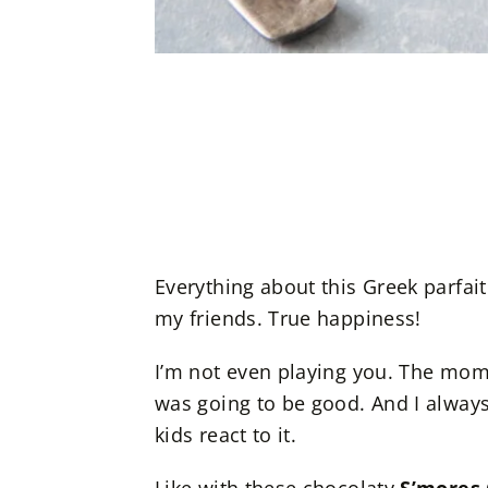
Everything about this Greek parfait 
my friends. True happiness!
I’m not even playing you. The mome
was going to be good. And I alwa
kids react to it.