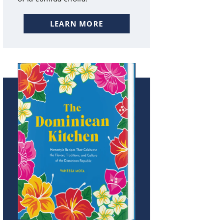
LEARN MORE