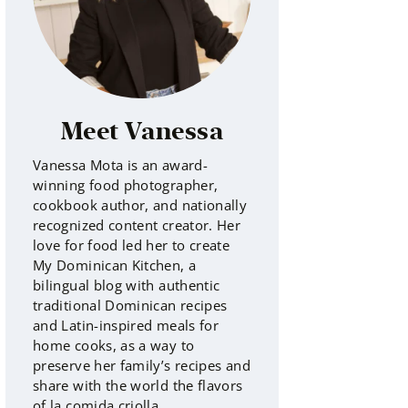
Meet Vanessa
Vanessa Mota is an award-
winning food photographer,
cookbook author, and nationally
recognized content creator. Her
love for food led her to create
My Dominican Kitchen, a
bilingual blog with authentic
traditional Dominican recipes
and Latin-inspired meals for
home cooks, as a way to
preserve her family’s recipes and
share with the world the flavors
of la comida criolla.