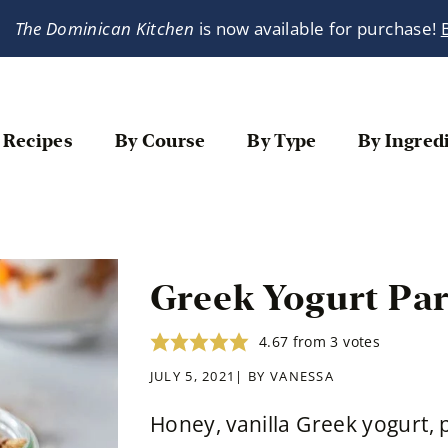
The Dominican Kitchen
is now available for purchase!
 Recipes
By Course
By Type
By Ingred
Greek Yogurt Par
4.67
from
3
votes
JULY 5, 2021| BY
VANESSA
Honey, vanilla Greek yogurt,