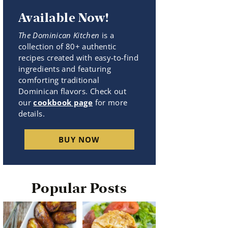
Available Now!
The Dominican Kitchen
is a
collection of 80+ authentic
recipes created with easy-to-find
ingredients and featuring
comforting traditional
Dominican flavors. Check out
our
cookbook page
for more
details.
BUY NOW
Popular Posts