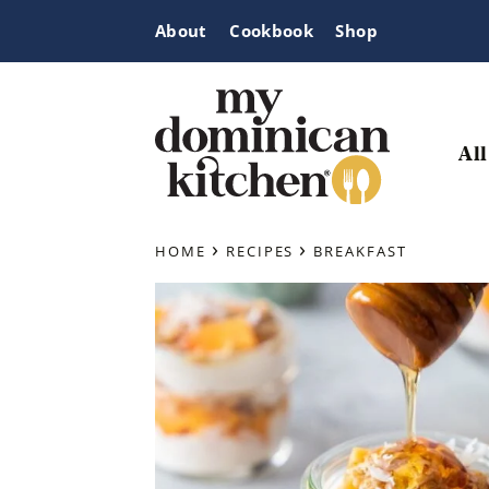
Skip
Skip
Skip
About
Cookbook
Shop
to
to
to
primary
main
primary
navigation
content
sidebar
All
My
Tasty
Dominican
›
›
Dominican
HOME
RECIPES
BREAKFAST
Kitchen
&
Latin-
Inspired
Recipes