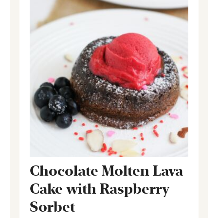
Chocolate Molten Lava
Cake with Raspberry
Sorbet