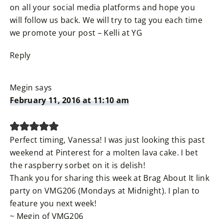
on all your social media platforms and hope you
will follow us back. We will try to tag you each time
we promote your post – Kelli at YG
Reply
Megin
says
February 11, 2016 at 11:10 am
Perfect timing, Vanessa! I was just looking this past
weekend at Pinterest for a molten lava cake. I bet
the raspberry sorbet on it is delish!
Thank you for sharing this week at Brag About It link
party on VMG206 (Mondays at Midnight). I plan to
feature you next week!
~ Megin of VMG206