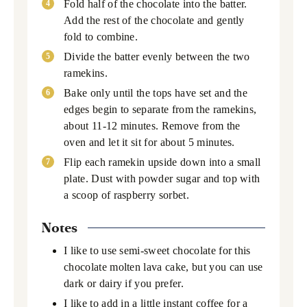
Fold half of the chocolate into the batter.
Add the rest of the chocolate and gently
fold to combine.
Divide the batter evenly between the two
ramekins.
Bake only until the tops have set and the
edges begin to separate from the ramekins,
about 11-12 minutes. Remove from the
oven and let it sit for about 5 minutes.
Flip each ramekin upside down into a small
plate. Dust with powder sugar and top with
a scoop of raspberry sorbet.
Notes
I like to use semi-sweet chocolate for this
chocolate molten lava cake, but you can use
dark or dairy if you prefer.
I like to add in a little instant coffee for a