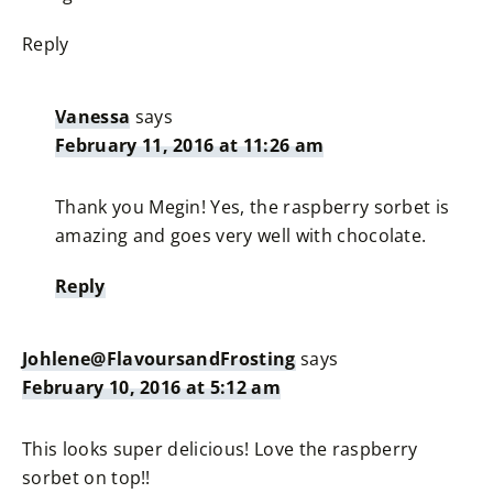
Reply
Vanessa
says
February 11, 2016 at 11:26 am
Thank you Megin! Yes, the raspberry sorbet is
amazing and goes very well with chocolate.
Reply
Johlene@FlavoursandFrosting
says
February 10, 2016 at 5:12 am
This looks super delicious! Love the raspberry
sorbet on top!!