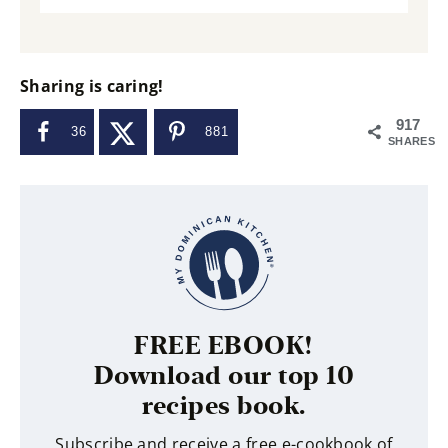
Sharing is caring!
917
36
881
SHARES
FREE EBOOK!
Download our top 10
recipes book.
Subscribe and receive a free e-cookbook of