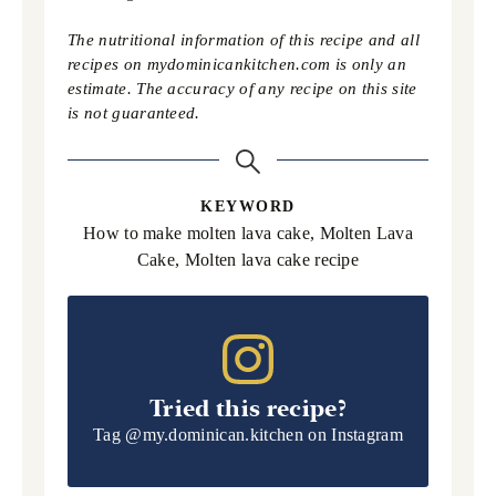
The nutritional information of this recipe and all
recipes on mydominicankitchen.com is only an
estimate. The accuracy of any recipe on this site
is not guaranteed.
KEYWORD
How to make molten lava cake, Molten Lava
Cake, Molten lava cake recipe
Tried this recipe?
Tag
@my.dominican.kitchen
on Instagram