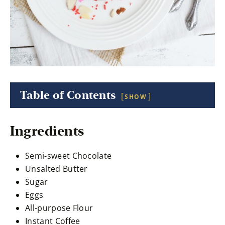
Table of Contents
SHOW
Ingredients
Semi-sweet Chocolate
Unsalted Butter
Sugar
Eggs
All-purpose Flour
Instant Coffee