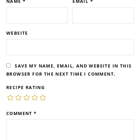
NAME
*
EMAIL
*
WEBSITE
SAVE MY NAME, EMAIL, AND WEBSITE IN THIS
BROWSER FOR THE NEXT TIME I COMMENT.
RECIPE RATING
COMMENT
*