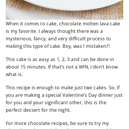
When it comes to cake, chocolate molten lava cake
is my favorite. I always thought there was a
mysterious, fancy, and very difficult process to
making this type of cake. Boy, was I mistaken?!
This cake is as easy as 1, 2, 3 and can be done in
about 15 minutes. If that’s not a WIN, I don’t know
what is.
This recipe is enough to make just two cakes. So, if
you are making a special Valentine’s Day dinner just
for you and your significant other, this is the
perfect dessert for the night.
For more chocolate recipes, be sure to try my