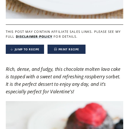
THIS POST MAY CONTAIN AFFILIATE SALES LINKS.
PLEASE SEE MY
FULL
DISCLAIMER POLICY
FOR DETAILS.
JUMP TO RECIPE
PRINT RECIPE
Rich, dense, and fudgy, this chocolate molten lava cake
is topped with a sweet and refreshing raspberry sorbet.
It is the perfect dessert to enjoy any day, and it’s
especially perfect for Valentine’s!