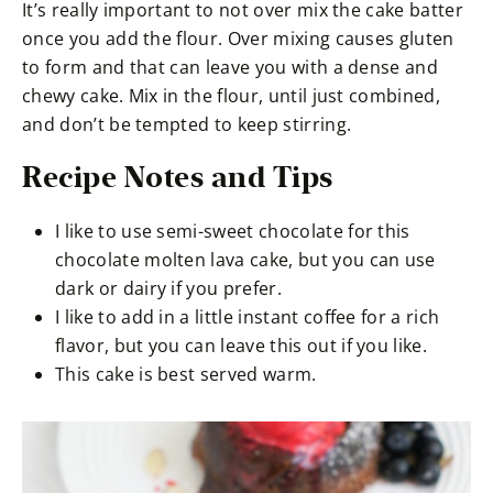
It’s really important to not over mix the cake batter
once you add the flour. Over mixing causes gluten
to form and that can leave you with a dense and
chewy cake. Mix in the flour, until just combined,
and don’t be tempted to keep stirring.
Recipe Notes and Tips
I like to use semi-sweet chocolate for this
chocolate molten lava cake, but you can use
dark or dairy if you prefer.
I like to add in a little instant coffee for a rich
flavor, but you can leave this out if you like.
This cake is best served warm.