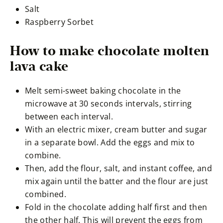
Salt
Raspberry Sorbet
How to make chocolate molten
lava cake
Melt semi-sweet baking chocolate in the
microwave at 30 seconds intervals, stirring
between each interval.
With an electric mixer, cream butter and sugar
in a separate bowl. Add the eggs and mix to
combine.
Then, add the flour, salt, and instant coffee, and
mix again until the batter and the flour are just
combined.
Fold in the chocolate adding half first and then
the other half. This will prevent the eggs from