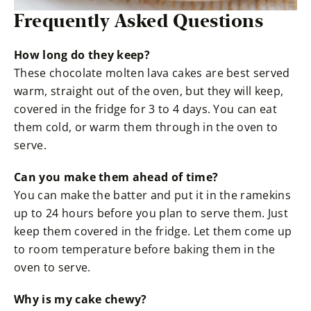
Frequently Asked Questions
How long do they keep?
These chocolate molten lava cakes are best served
warm, straight out of the oven, but they will keep,
covered in the fridge for 3 to 4 days. You can eat
them cold, or warm them through in the oven to
serve.
Can you make them ahead of time?
You can make the batter and put it in the ramekins
up to 24 hours before you plan to serve them. Just
keep them covered in the fridge. Let them come up
to room temperature before baking them in the
oven to serve.
Why is my cake chewy?