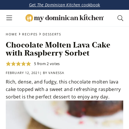
Get
The Dominican Kitchen
cookbook
My
Tasty
Dominican
Skip
Skip
›
›
Dominican
HOME
RECIPES
DESSERTS
Kitchen
to
to
&
Chocolate Molten Lava Cake
main
primary
Latin-
with Raspberry Sorbet
content
sidebar
Inspired
Recipes
5
from
2
votes
FEBRUARY 12, 2021| BY
VANESSA
Rich, dense, and fudgy, this chocolate molten lava
cake topped with a sweet and refreshing raspberry
sorbet is the perfect dessert to enjoy any day.