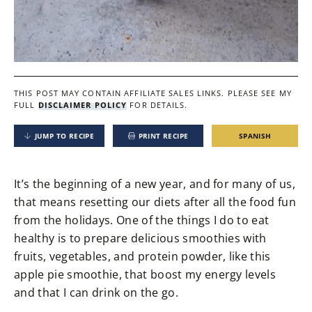
THIS POST MAY CONTAIN AFFILIATE SALES LINKS.
PLEASE SEE MY
FULL
DISCLAIMER POLICY
FOR DETAILS.
JUMP TO RECIPE
PRINT RECIPE
SPANISH
It’s the beginning of a new year, and for many of us,
that means resetting our diets after all the food fun
from the holidays. One of the things I do to eat
healthy is to prepare delicious smoothies with
fruits, vegetables, and protein powder, like this
apple pie smoothie, that boost my energy levels
and that I can drink on the go.