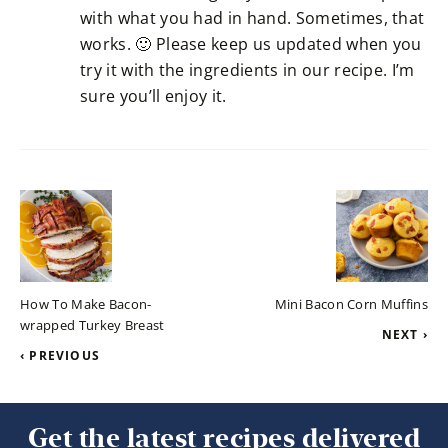
with what you had in hand. Sometimes, that
works. 🙂 Please keep us updated when you
try it with the ingredients in our recipe. I’m
sure you’ll enjoy it.
How To Make Bacon-
Mini Bacon Corn Muffins
wrapped Turkey Breast
NEXT ›
‹ PREVIOUS
Get the latest recipes delivered