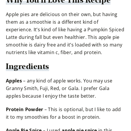
Why You’ll Love This Recipe
Apple pies are delicious on their own, but having
them as a smoothie is a different kind of
experience. It’s kind of like having a Pumpkin Spiced
Latte during fall but even healthier. This apple pie
smoothie is dairy free and it’s loaded with so many
nutrients like vitamin c, fiber, and protein.
Ingredients
Apples
– any kind of apple works. You may use
Granny Smith, Fuji, Red, or Gala. I prefer Gala
apples because I enjoy the taste better.
Protein Powder
– This is optional, but I like to add
it to my smoothies for a boost in protein.
Apple Pie Spice
– I used
apple pie spice
in this