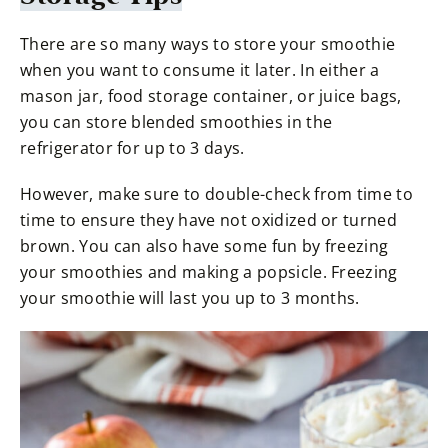
There are so many ways to store your smoothie
when you want to consume it later. In either a
mason jar, food storage container, or juice bags,
you can store blended smoothies in the
refrigerator for up to 3 days.
However, make sure to double-check from time to
time to ensure they have not oxidized or turned
brown. You can also have some fun by freezing
your smoothies and making a popsicle. Freezing
your smoothie will last you up to 3 months.