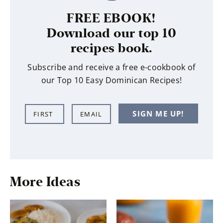
FREE EBOOK!
Download our top 10
recipes book.
Subscribe and receive a free e-cookbook of
our Top 10 Easy Dominican Recipes!
N
E
SIGN ME UP!
a
m
m
a
e
i
*
l
*
More Ideas