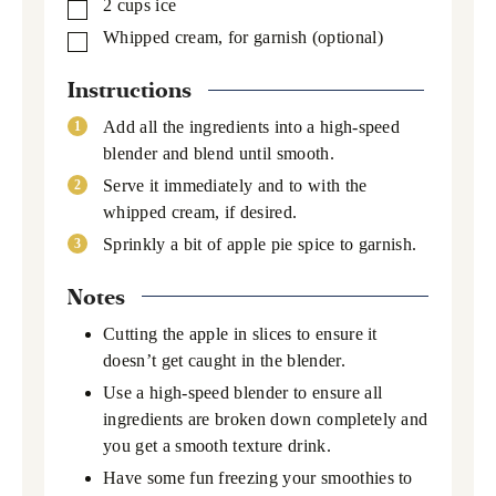
2
cups
ice
▢
Whipped cream,
for garnish (optional)
▢
Instructions
Add all the ingredients into a high-speed
blender and blend until smooth.
Serve it immediately and to with the
whipped cream, if desired.
Sprinkly a bit of apple pie spice to garnish.
Notes
Cutting the apple in slices to ensure it
doesn’t get caught in the blender.
Use a high-speed blender to ensure all
ingredients are broken down completely and
you get a smooth texture drink.
Have some fun freezing your smoothies to