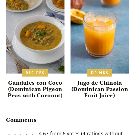
RECIPES
DRINKS
Gandules con Coco
Jugo de Chinola
(Dominican Pigeon
(Dominican Passion
Peas with Coconut)
Fruit Juice)
Reader
Comments
Interactions
4.67 from 6 votes (
4 ratings without