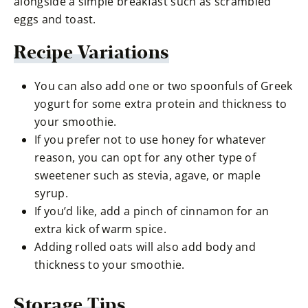
alongside a simple breakfast such as scrambled
eggs and toast.
Recipe Variations
You can also add one or two spoonfuls of Greek
yogurt for some extra protein and thickness to
your smoothie.
If you prefer not to use honey for whatever
reason, you can opt for any other type of
sweetener such as stevia, agave, or maple
syrup.
If you’d like, add a pinch of cinnamon for an
extra kick of warm spice.
Adding rolled oats will also add body and
thickness to your smoothie.
Storage Tips