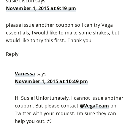
susie ciscon
says
November 1, 2015 at 9:19 pm
please issue another coupon so I can try Vega
essentials, I would like to make some shakes, but
would like to try this first.. Thank you
Reply
Vanessa
says
November 1, 2015 at 10:49 pm
Hi Susie! Unfortunately, I cannot issue another
coupon. But please contact
@VegaTeam
on
Twitter with your request. I’m sure they can
help you out. 🙂