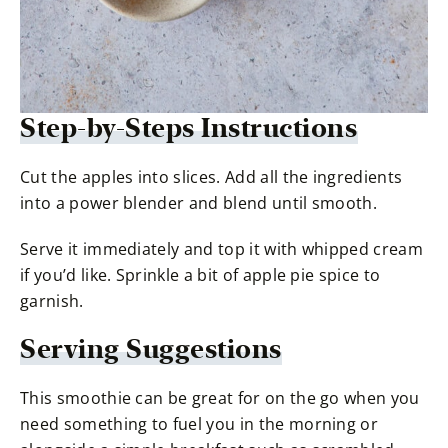
Step-by-Steps Instructions
Cut the apples into slices. Add all the ingredients
into a power blender and blend until smooth.
Serve it immediately and top it with whipped cream
if you’d like. Sprinkle a bit of apple pie spice to
garnish.
Serving Suggestions
This smoothie can be great for on the go when you
need something to fuel you in the morning or