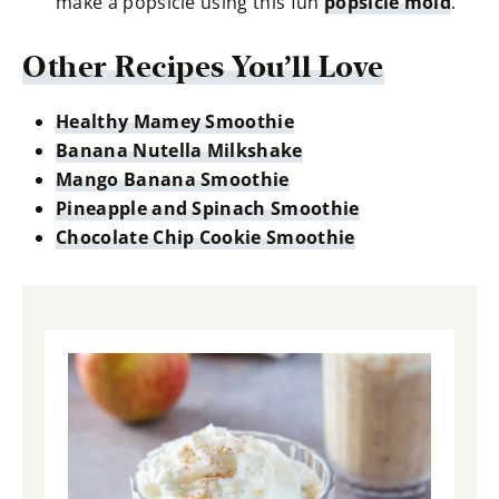
make a popsicle using this fun
popsicle mold
.
Other Recipes You’ll Love
Healthy Mamey Smoothie
Banana Nutella Milkshake
Mango Banana Smoothie
Pineapple and Spinach Smoothie
Chocolate Chip Cookie Smoothie