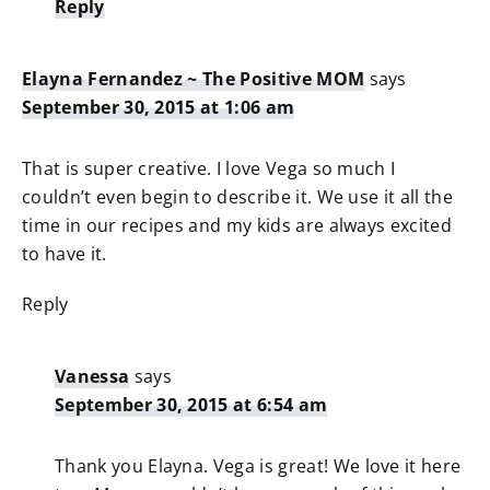
Reply
Elayna Fernandez ~ The Positive MOM
says
September 30, 2015 at 1:06 am
That is super creative. I love Vega so much I
couldn’t even begin to describe it. We use it all the
time in our recipes and my kids are always excited
to have it.
Reply
Vanessa
says
September 30, 2015 at 6:54 am
Thank you Elayna. Vega is great! We love it here