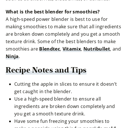
What is the best blender for smoothies?
A high-speed power blender is best to use for
making smoothies to make sure that all ingredients
are broken down completely and you get a smooth
texture drink. Some of the best blenders to make
smoothies are
Blendtec
,
Vitamix
,
Nutribullet
, and
Ninja
.
Recipe Notes and Tips
Cutting the apple in slices to ensure it doesn’t
get caught in the blender.
Use a high-speed blender to ensure all
ingredients are broken down completely and
you get a smooth texture drink.
Have some fun freezing your smoothies to