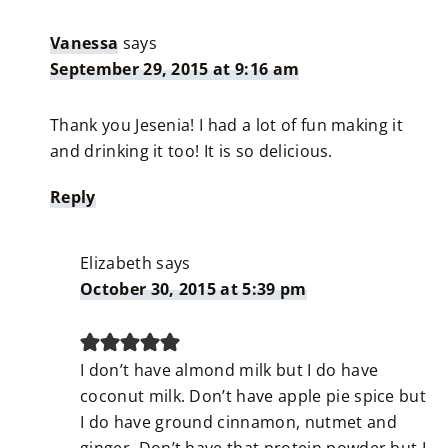
Vanessa
says
September 29, 2015 at 9:16 am
Thank you Jesenia! I had a lot of fun making it
and drinking it too! It is so delicious.
Reply
Elizabeth
says
October 30, 2015 at 5:39 pm
I don’t have almond milk but I do have
coconut milk. Don’t have apple pie spice but
I do have ground cinnamon, nutmet and
ginger. Don’t have that protein powder but I