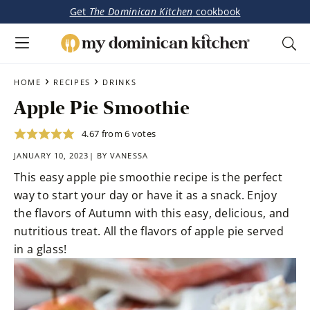
Get
The Dominican Kitchen
cookbook
My
Tasty
Dominican
Skip
Skip
›
›
Dominican
HOME
RECIPES
DRINKS
Kitchen
to
to
&
Apple Pie Smoothie
main
primary
Latin-
content
sidebar
Inspired
4.67
from
6
votes
Recipes
JANUARY 10, 2023| BY
VANESSA
This easy apple pie smoothie recipe is the perfect
way to start your day or have it as a snack. Enjoy
the flavors of Autumn with this easy, delicious, and
nutritious treat. All the flavors of apple pie served
in a glass!