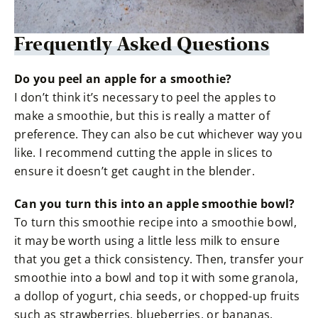
Frequently Asked Questions
Do you peel an apple for a smoothie?
I don’t think it’s necessary to peel the apples to
make a smoothie, but this is really a matter of
preference. They can also be cut whichever way you
like. I recommend cutting the apple in slices to
ensure it doesn’t get caught in the blender.
Can you turn this into an apple smoothie bowl?
To turn this smoothie recipe into a smoothie bowl,
it may be worth using a little less milk to ensure
that you get a thick consistency. Then, transfer your
smoothie into a bowl and top it with some granola,
a dollop of yogurt, chia seeds, or chopped-up fruits
such as strawberries, blueberries, or bananas.