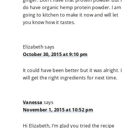
do have organic hemp protein powder. I am
going to kitchen to make it now and will let
you know how it tastes.
Elizabeth
says
October 30, 2015 at 9:10 pm
It could have been better but it was alright. I
will get the right ingredients for next time.
Vanessa
says
November 1, 2015 at 10:52 pm
Hi Elizabeth, I’m glad you tried the recipe