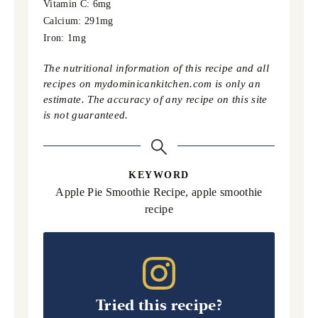
Vitamin C:
6
mg
Calcium:
291
mg
Iron:
1
mg
The nutritional information of this recipe and all
recipes on mydominicankitchen.com is only an
estimate. The accuracy of any recipe on this site
is not guaranteed.
KEYWORD
Apple Pie Smoothie Recipe, apple smoothie
recipe
Tried this recipe?