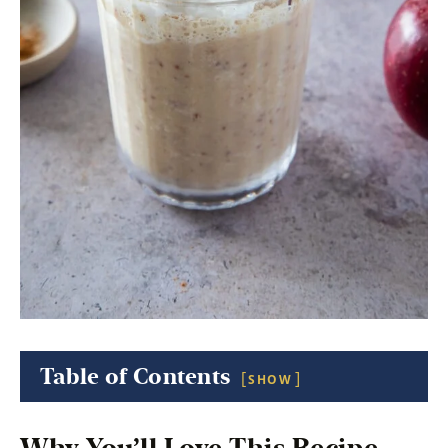
Table of Contents
SHOW