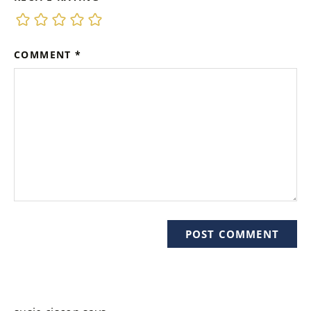
COMMENT
*