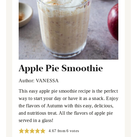
Apple Pie Smoothie
Author:
VANESSA
This easy apple pie smoothie recipe is the perfect
way to start your day or have it as a snack. Enjoy
the flavors of Autumn with this easy, delicious,
and nutritious treat. All the flavors of apple pie
served in a glass!
4.67
from
6
votes