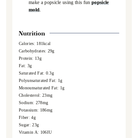
make a popsicle using this fun
popsicle
mold
.
Nutrition
Calories:
181
kcal
Carbohydrates:
29
g
Protein:
13
g
Fat:
3
g
Saturated Fat:
0.3
g
Polyunsaturated Fat:
1
g
Monounsaturated Fat:
1
g
Cholesterol:
23
mg
Sodium:
278
mg
Potassium:
186
mg
Fiber:
4
g
Sugar:
23
g
Vitamin A:
106
IU