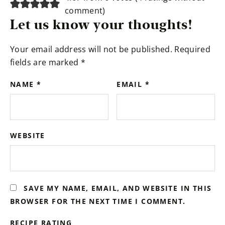
comment
)
Let us know your thoughts!
Your email address will not be published.
Required
fields are marked
*
NAME
*
EMAIL
*
WEBSITE
SAVE MY NAME, EMAIL, AND WEBSITE IN THIS
BROWSER FOR THE NEXT TIME I COMMENT.
RECIPE RATING