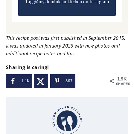
Tag
@my.dominican.kitchen
on Instagram
This recipe post was first published in September 2015.
It was updated in January 2023 with new photos and
additional recipe notes and tips.
Sharing is caring!
1.9K
1.1K
867
SHARES