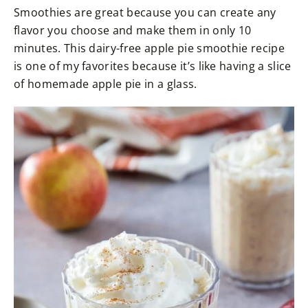
Smoothies are great because you can create any
flavor you choose and make them in only 10
minutes. This dairy-free apple pie smoothie recipe
is one of my favorites because it’s like having a slice
of homemade apple pie in a glass.