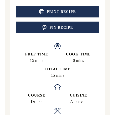
PRINT RECIPE
PIN RECIPE
PREP TIME
COOK TIME
minutes
minutes
15
mins
0
mins
TOTAL TIME
minutes
15
mins
COURSE
CUISINE
Drinks
American