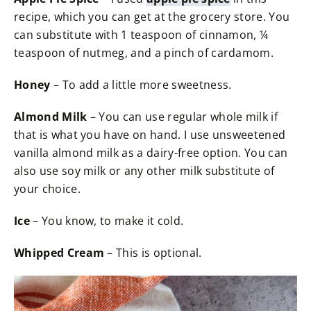
recipe, which you can get at the grocery store. You
can substitute with 1 teaspoon of cinnamon, ¼
teaspoon of nutmeg, and a pinch of cardamom.
Honey
– To add a little more sweetness.
Almond Milk
– You can use regular whole milk if
that is what you have on hand. I use unsweetened
vanilla almond milk as a dairy-free option. You can
also use soy milk or any other milk substitute of
your choice.
Ice
– You know, to make it cold.
Whipped Cream
– This is optional.