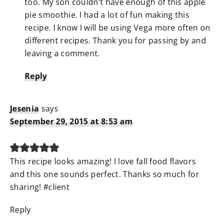
too. My son couldn’t have enough of this apple
pie smoothie. I had a lot of fun making this
recipe. I know I will be using Vega more often on
different recipes. Thank you for passing by and
leaving a comment.
Reply
Jesenia
says
September 29, 2015 at 8:53 am
This recipe looks amazing! I love fall food flavors
and this one sounds perfect. Thanks so much for
sharing! #client
Reply