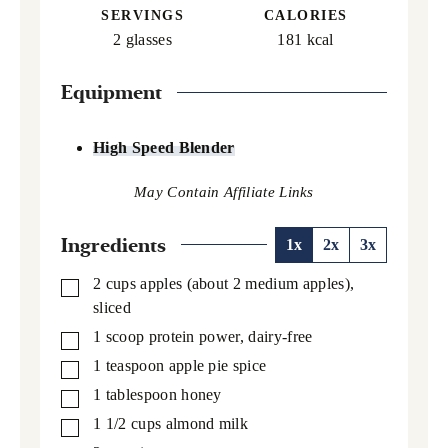
SERVINGS
CALORIES
2
glasses
181
kcal
Equipment
High Speed Blender
Ingredients
1x
2x
3x
2
cups
apples (about 2 medium apples),
▢
sliced
1
scoop protein power,
dairy-free
▢
1
teaspoon
apple pie spice
▢
1
tablespoon
honey
▢
1 1/2
cups
almond milk
▢