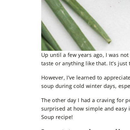
Up until a few years ago, I was not 
taste or anything like that. It’s ju
However, I’ve learned to apprecia
soup during cold winter days, espec
The other day I had a craving for 
surprised at how simple and easy i
Soup recipe!