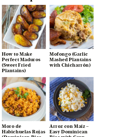
How to Make
Mofongo (Garlic
Perfect Maduros
Mashed Plantains
(Sweet Fried
with Chicharrón)
Plantains)
Moro de
Arroz con Maíz –
Habichuelas Rojas
Easy Dominican