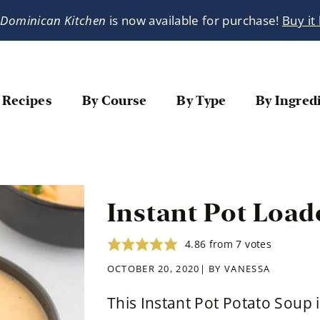
 Dominican Kitchen
is now available for purchase!
Buy it
 Recipes
By Course
By Type
By Ingred
Instant Pot Load
4.86
from
7
votes
OCTOBER 20, 2020| BY
VANESSA
This Instant Pot Potato Soup 