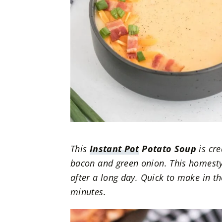
This
Instant Pot
Potato Soup
is cre
bacon and green onion. This homesty
after a long day.
Quick to make in the
minutes.