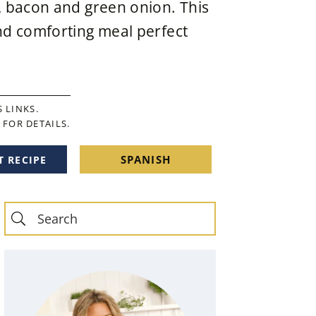
, bacon and green onion. This
nd comforting meal perfect
 LINKS.
FOR DETAILS.
SPANISH
T RECIPE
Primary
Sidebar