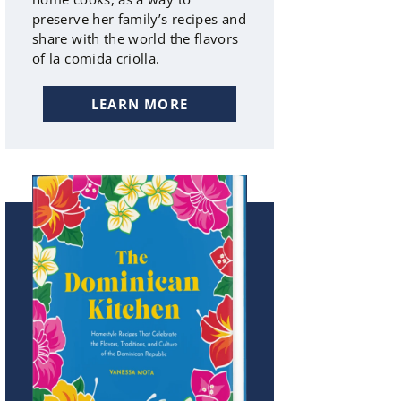
preserve her family’s recipes and
share with the world the flavors
of la comida criolla.
LEARN MORE