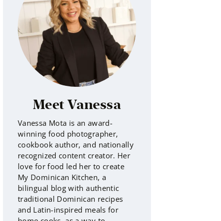
Meet Vanessa
Vanessa Mota is an award-
winning food photographer,
cookbook author, and nationally
recognized content creator. Her
love for food led her to create
My Dominican Kitchen, a
bilingual blog with authentic
traditional Dominican recipes
and Latin-inspired meals for
home cooks, as a way to