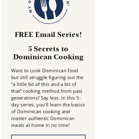
FREE Email Series!
5 Secrets to
Dominican Cooking
Want to cook Dominican food
but still struggle figuring out the
“a little bit of this and a bit of
that” cooking method from past
generations? Say less. In this 5-
day series, you’ll learn the basics
of Dominican cooking and
master authentic Dominican
meals at home in no time!
N