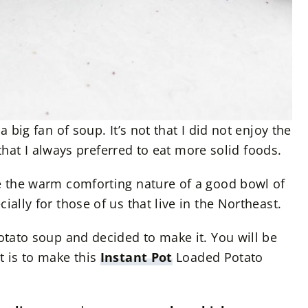
a big fan of soup. It’s not that I did not enjoy the
st that I always preferred to eat more solid foods.
te the warm comforting nature of a good bowl of
ially for those of us that live in the Northeast.
potato soup and decided to make it. You will be
t is to make this
Instant Pot
Loaded Potato