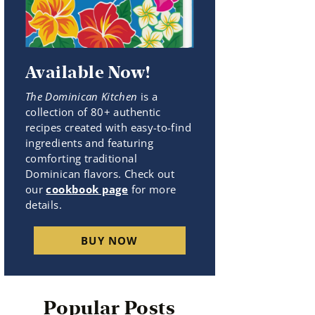
Available Now!
The Dominican Kitchen
is a
collection of 80+ authentic
recipes created with easy-to-find
ingredients and featuring
comforting traditional
Dominican flavors. Check out
our
cookbook page
for more
details.
BUY NOW
Popular Posts