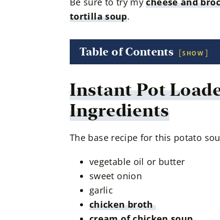
Be sure to try my
cheese and broc
tortilla soup
.
Table of Contents
SHOW
Instant Pot Load
Ingredients
The base recipe for this potato sou
vegetable oil or butter
sweet onion
garlic
chicken broth
cream of chicken soup