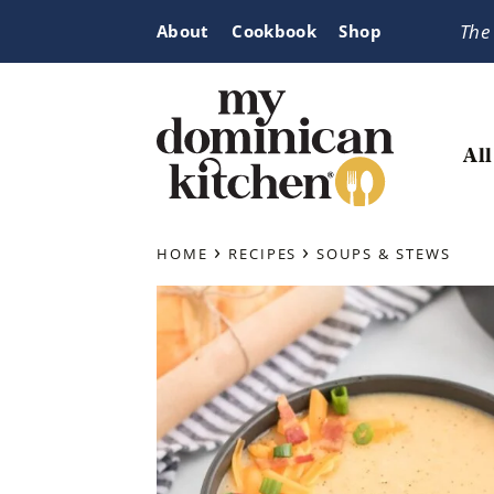
Skip
Skip
Skip
The
About
Cookbook
Shop
to
to
to
primary
main
primary
navigation
content
sidebar
All
My
Tasty
Dominican
›
›
Dominican
HOME
RECIPES
SOUPS & STEWS
Kitchen
&
Latin-
Inspired
Recipes