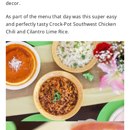
decor.
As part of the menu that day was this super easy
and perfectly tasty Crock-Pot Southwest Chicken
Chili and Cilantro Lime Rice.