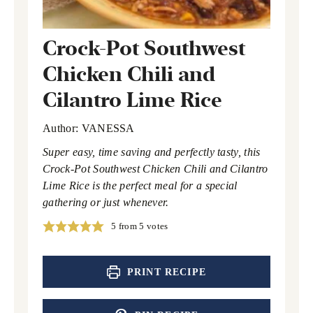
Crock-Pot Southwest
Chicken Chili and
Cilantro Lime Rice
Author:
VANESSA
Super easy, time saving and perfectly tasty, this
Crock-Pot Southwest Chicken Chili and Cilantro
Lime Rice is the perfect meal for a special
gathering or just whenever.
5
from
5
votes
PRINT RECIPE