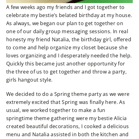
A few weeks ago my friends and I got together to
celebrate my bestie’s belated birthday at my house.
As always, we began our plan to get together on
one of our daily group messaging sessions. In real
honesty my friend Natalia, the birthday girl, offered
to come and help organize my closet because she
loves organizing and I desperately needed the help.
Quickly this became just another opportunity for
the three of us to get together and throw a party,
girls hangout style.
We decided to do a Spring theme party as we were
extremely excited that Spring was finally here. As
usual, we worked together to make a fun
springtime theme gathering were my bestie Alicia
created beautiful decorations, I cooked a delicious
menu and Natalia assisted in both the kitchen and