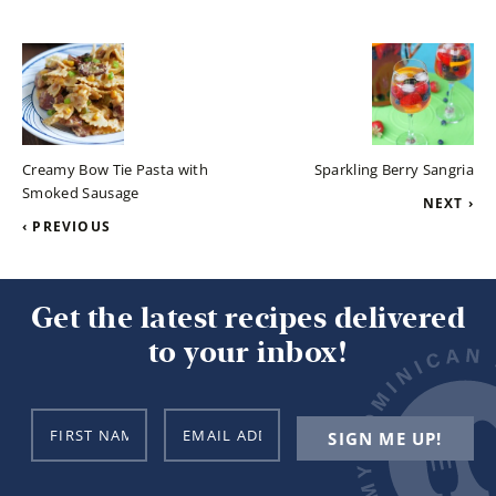
Creamy Bow Tie Pasta with
Sparkling Berry Sangria
Smoked Sausage
NEXT ›
‹ PREVIOUS
Get the latest recipes delivered
to your inbox!
N
E
SIGN ME UP!
a
m
m
a