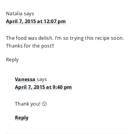
Natalia
says
April 7, 2015 at 12:07 pm
The food was delish. I’m so trying this recipe soon.
Thanks for the post!!
Reply
Vanessa
says
April 7, 2015 at 9:40 pm
Thank you! 🙂
Reply