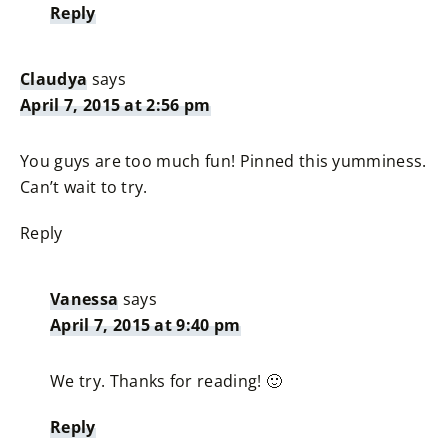
Reply
Claudya
says
April 7, 2015 at 2:56 pm
You guys are too much fun! Pinned this yumminess.
Can’t wait to try.
Reply
Vanessa
says
April 7, 2015 at 9:40 pm
We try. Thanks for reading! 🙂
Reply