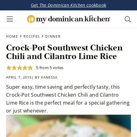
Get
The Dominican Kitchen
cookbook
My
Tasty
Dominican
Skip
Skip
›
›
Dominican
HOME
RECIPES
DINNER
Kitchen
to
to
&
Crock-Pot Southwest Chicken
main
primary
Latin-
Chili and Cilantro Lime Rice
content
sidebar
Inspired
Recipes
5
from
5
votes
APRIL 7, 2015| BY
VANESSA
Super easy, time saving and perfectly tasty, this
Crock-Pot Southwest Chicken Chili and Cilantro
Lime Rice is the perfect meal for a special gathering
or just whenever.