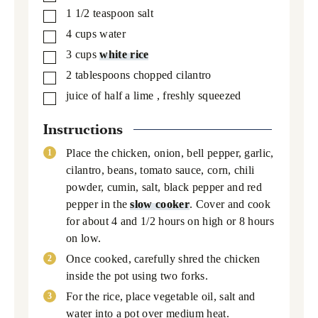
1 1/2
teaspoon
salt
▢
4
cups
water
▢
3
cups
white rice
▢
2
tablespoons
chopped cilantro
▢
juice of half a lime
, freshly squeezed
▢
Instructions
Place the chicken, onion, bell pepper, garlic,
cilantro, beans, tomato sauce, corn, chili
powder, cumin, salt, black pepper and red
pepper in the
slow cooker
. Cover and cook
for about 4 and 1/2 hours on high or 8 hours
on low.
Once cooked, carefully shred the chicken
inside the pot using two forks.
For the rice, place vegetable oil, salt and
water into a pot over medium heat.