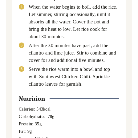
When the water begins to boil, add the rice.
Let simmer, stirring occasionally, until it
absorbs all the water. Cover the pot and
bring the heat to low. Let rice cook for
about 30 minutes.
After the 30 minutes have past, add the
cilantro and lime juice. Stir to combine and
cover for and additional five minutes.
Serve the rice warm into a bowl and top
with Southwest Chicken Chili. Sprinkle
cilantro leaves for garnish.
Nutrition
Calories:
543
kcal
Carbohydrates:
78
g
Protein:
35
g
Fat:
9
g