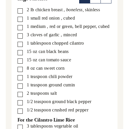
2
lb
chicken breast
,
boneless,
skinless
▢
1
small red onion
, cubed
▢
1
medium
, red or green, bell pepper, cubed
▢
3
cloves
of garlic
, minced
▢
1
tablespoon
chopped cilantro
▢
15
oz
can black beans
▢
15
oz
can tomato sauce
▢
8
oz
can sweet corn
▢
1
teaspoon
chili powder
▢
1
teaspoon
ground cumin
▢
2
teaspoons
salt
▢
1/2
teaspoon
ground black pepper
▢
1/2
teaspoon
crushed red pepper
▢
For the Cilantro Lime Rice
3
tablespoons
vegetable oil
▢