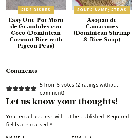
SIDE DISHES
SOUPS &AMP; STEWS
Easy One-Pot Moro
Asopao de
de Guandules con
Camarones
Coco (Dominican
(Dominican Shrimp
Coconut Rice with
& Rice Soup)
Pigeon Peas)
Reader
Comments
Interactions
5 from 5 votes (
2 ratings without
comment
)
Let us know your thoughts!
Your email address will not be published.
Required
fields are marked
*
NAME
*
EMAIL
*