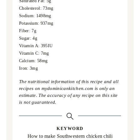
Saturated Fat:
5
g
Cholesterol:
73
mg
Sodium:
1498
mg
Potassium:
937
mg
Fiber:
7
g
Sugar:
4
g
Vitamin A:
395
IU
Vitamin C:
7
mg
Calcium:
58
mg
Iron:
3
mg
The nutritional information of this recipe and all
recipes on mydominicankitchen.com is only an
estimate. The accuracy of any recipe on this site
is not guaranteed.
KEYWORD
How to make Southwestern chicken chili