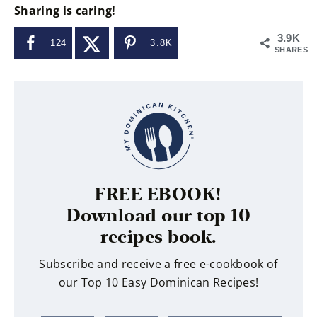
Sharing is caring!
3.9K
124
3.8K
SHARES
FREE EBOOK!
Download our top 10
recipes book.
Subscribe and receive a free e-cookbook of
our Top 10 Easy Dominican Recipes!