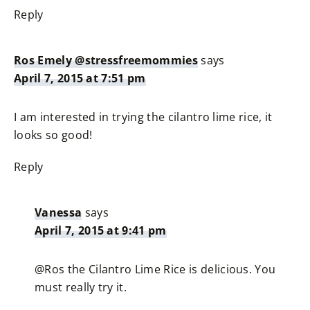
Reply
Ros Emely @stressfreemommies
says
April 7, 2015 at 7:51 pm
I am interested in trying the cilantro lime rice, it
looks so good!
Reply
Vanessa
says
April 7, 2015 at 9:41 pm
@Ros the Cilantro Lime Rice is delicious. You
must really try it.