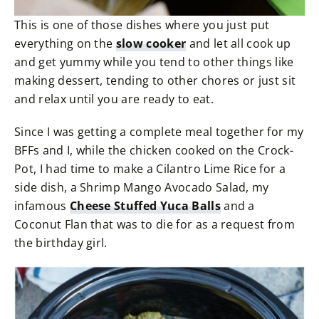
This is one of those dishes where you just put
everything on the
slow cooker
and let all cook up
and get yummy while you tend to other things like
making dessert, tending to other chores or just sit
and relax until you are ready to eat.
Since I was getting a complete meal together for my
BFFs and I, while the chicken cooked on the Crock-
Pot, I had time to make a Cilantro Lime Rice for a
side dish, a Shrimp Mango Avocado Salad, my
infamous
Cheese Stuffed Yuca Balls
and a
Coconut Flan that was to die for as a request from
the birthday girl.