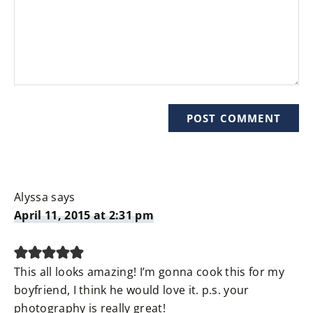
Alyssa
says
April 11, 2015 at 2:31 pm
This all looks amazing! I’m gonna cook this for my
boyfriend, I think he would love it. p.s. your
photography is really great!