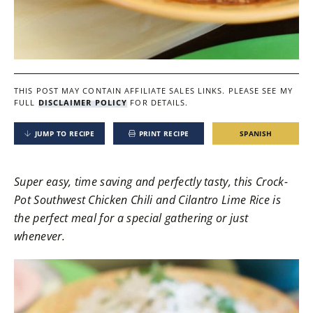
THIS POST MAY CONTAIN AFFILIATE SALES LINKS.
PLEASE SEE MY
FULL
DISCLAIMER POLICY
FOR DETAILS.
JUMP TO RECIPE
PRINT RECIPE
SPANISH
Super easy, time saving and perfectly tasty, this Crock-
Pot Southwest Chicken Chili and Cilantro Lime Rice is
the perfect meal for a special gathering or just
whenever.