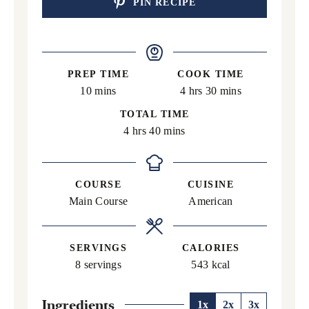
PIN RECIPE
PREP TIME
COOK TIME
minutes
hours
minutes
10
mins
4
hrs
30
mins
TOTAL TIME
hours
minutes
4
hrs
40
mins
COURSE
CUISINE
Main Course
American
SERVINGS
CALORIES
8
servings
543
kcal
Ingredients
1x
2x
3x