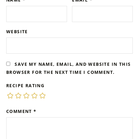
WEBSITE
SAVE MY NAME, EMAIL, AND WEBSITE IN THIS
BROWSER FOR THE NEXT TIME I COMMENT.
RECIPE RATING
COMMENT
*