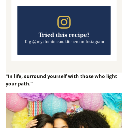
Tried this recipe?
Tag
@my.dominican.kitchen
on Instagram
“In life, surround yourself with those who light
your path.”