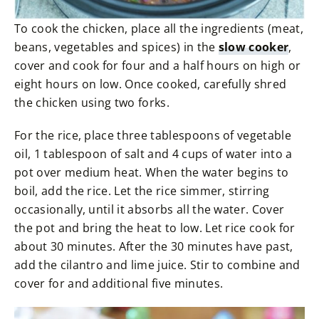
To cook the chicken, place all the ingredients (meat,
beans, vegetables and spices) in the
slow cooker
,
cover and cook for four and a half hours on high or
eight hours on low. Once cooked, carefully shred
the chicken using two forks.
For the rice, place three tablespoons of vegetable
oil, 1 tablespoon of salt and 4 cups of water into a
pot over medium heat. When the water begins to
boil, add the rice. Let the rice simmer, stirring
occasionally, until it absorbs all the water. Cover
the pot and bring the heat to low. Let rice cook for
about 30 minutes. After the 30 minutes have past,
add the cilantro and lime juice. Stir to combine and
cover for and additional five minutes.