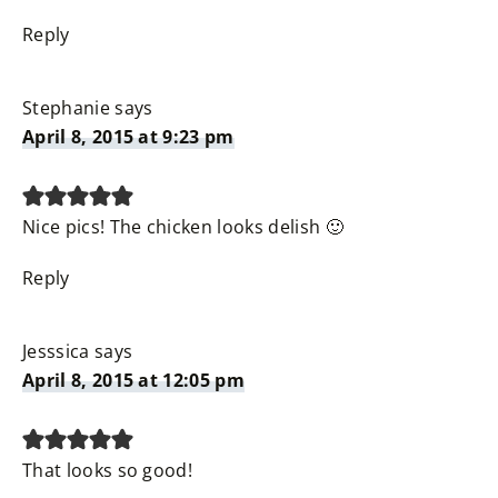
Reply
Stephanie
says
April 8, 2015 at 9:23 pm
Nice pics! The chicken looks delish 🙂
Reply
Jesssica
says
April 8, 2015 at 12:05 pm
That looks so good!