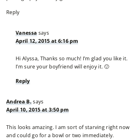
Reply
Vanessa
says
April 12, 2015 at 6:16 pm
Hi Alyssa, Thanks so much! I’m glad you like it.
I’m sure your boyfriend will enjoy it. 🙂
Reply
Andrea B.
says
April 10, 2015 at 3:50 pm
This looks amazing. I am sort of starving right now
and could go for a bowl or two immediately.