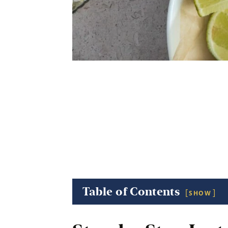
Table of Contents
SHOW