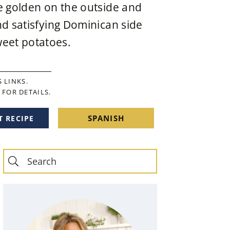
re golden on the outside and
nd satisfying Dominican side
eet potatoes.
 LINKS.
FOR DETAILS.
SPANISH
T RECIPE
Primary
Sidebar