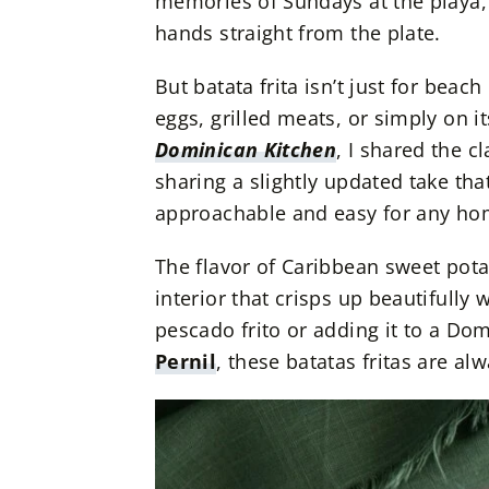
memories of Sundays at the playa,
hands straight from the plate.
But batata frita isn’t just for beac
eggs, grilled meats, or simply on 
Dominican Kitchen
, I shared the c
sharing a slightly updated take that
approachable and easy for any ho
The flavor of Caribbean sweet pota
interior that crisps up beautifully 
pescado frito or adding it to a Dom
Pernil
, these batatas fritas are al