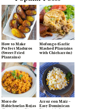
How to Make
Mofongo (Garlic
Perfect Maduros
Mashed Plantains
(Sweet Fried
with Chicharrón)
Plantains)
Moro de
Arroz con Maíz –
Habichuelas Rojas
Easy Dominican