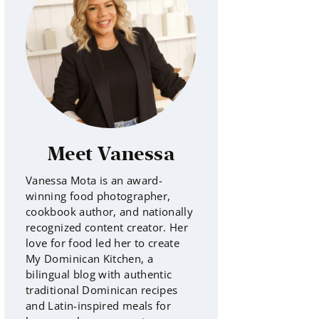
Meet Vanessa
Vanessa Mota is an award-
winning food photographer,
cookbook author, and nationally
recognized content creator. Her
love for food led her to create
My Dominican Kitchen, a
bilingual blog with authentic
traditional Dominican recipes
and Latin-inspired meals for