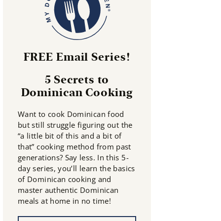
FREE Email Series!
5 Secrets to
Dominican Cooking
Want to cook Dominican food
but still struggle figuring out the
“a little bit of this and a bit of
that” cooking method from past
generations? Say less. In this 5-
day series, you’ll learn the basics
of Dominican cooking and
master authentic Dominican
meals at home in no time!