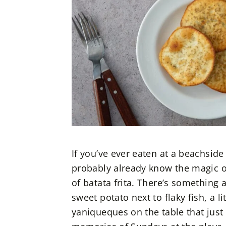
If you’ve ever eaten at a beachsid
probably already know the magic of 
of batata frita. There’s something 
sweet potato next to flaky fish, a 
yaniqueques on the table that just 