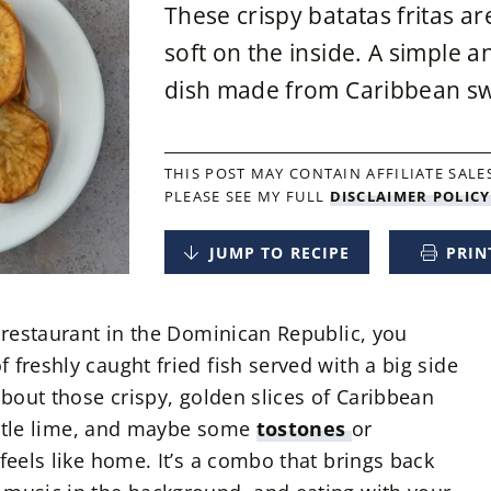
These crispy batatas fritas a
soft on the inside. A simple a
dish made from Caribbean sw
THIS POST MAY CONTAIN AFFILIATE SALES
PLEASE SEE MY FULL
DISCLAIMER POLICY
JUMP TO RECIPE
PRIN
e restaurant in the Dominican Republic, you
freshly caught fried fish served with a big side
about those crispy, golden slices of Caribbean
little lime, and maybe some
tostones
or
feels like home. It’s a combo that brings back