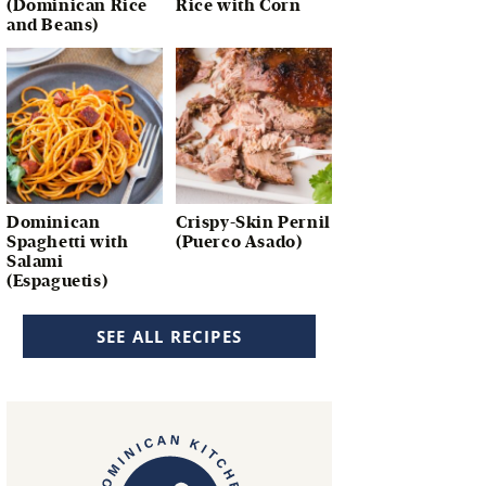
(Dominican Rice
Rice with Corn
and Beans)
Dominican
Crispy-Skin Pernil
Spaghetti with
(Puerco Asado)
Salami
(Espaguetis)
SEE ALL RECIPES