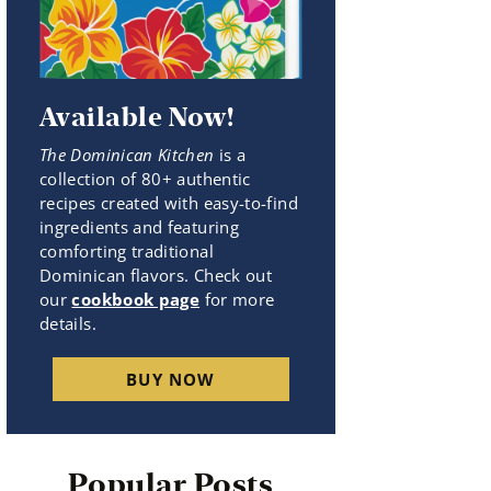
Available Now!
The Dominican Kitchen
is a
collection of 80+ authentic
recipes created with easy-to-find
ingredients and featuring
comforting traditional
Dominican flavors. Check out
our
cookbook page
for more
details.
BUY NOW
Popular Posts