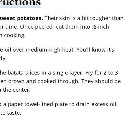
ructions
 sweet potatoes.
Their skin is a bit tougher than
ur time. Once peeled, cut them into ½-inch
en cooking.
the oil over medium-high heat. You’ll know it’s
ly.
e batata slices in a single layer. Fry for 2 to 3
lden brown and cooked through. They should be
 the center.
o a paper towel-lined plate to drain excess oil.
to taste.