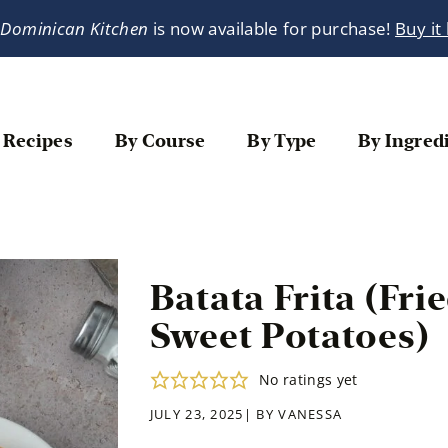
 Dominican Kitchen
is now available for purchase!
Buy it
 Recipes
By Course
By Type
By Ingred
Batata Frita (Fr
Sweet Potatoes)
No ratings yet
JULY 23, 2025| BY
VANESSA