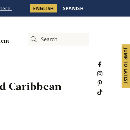
 here.
ENGLISH
SPANISH
ient
JUMP TO LATEST
ied Caribbean