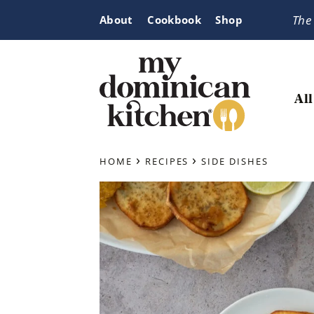
Skip
Skip
Skip
The
About
Cookbook
Shop
to
to
to
primary
main
primary
navigation
content
sidebar
All
My
Tasty
Dominican
›
›
Dominican
HOME
RECIPES
SIDE DISHES
Kitchen
&
Latin-
Inspired
Recipes