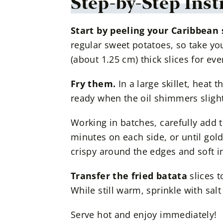
Step-by-Step Inst
Start by peeling your Caribbean
regular sweet potatoes, so take yo
(about 1.25 cm) thick slices for ev
Fry them.
In a large skillet, heat 
ready when the oil shimmers slight
Working in batches, carefully add th
minutes on each side, or until go
crispy around the edges and soft in
Transfer the fried batata
slices t
While still warm, sprinkle with salt 
Serve hot and enjoy immediately!