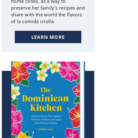
home cooks, as a way to
preserve her family’s recipes and
share with the world the flavors
of la comida criolla.
LEARN MORE