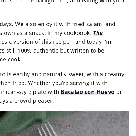
 music in the background, and eating with your
h days. We also enjoy it with fried salami and
its own as a snack. In my cookbook,
The
lassic version of this recipe—and today I’m
’s still 100% authentic but written to be
me cook.
to is earthy and naturally sweet, with a creamy
when fried. Whether you’re serving it with
inican-style plate with
Bacalao con Huevo
or
ways a crowd-pleaser.