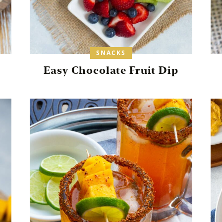
SNACKS
Easy Chocolate Fruit Dip