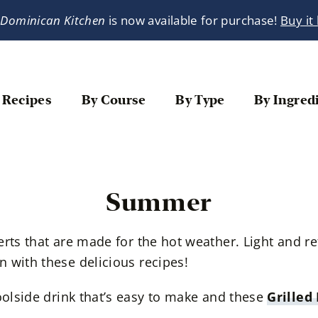
 Dominican Kitchen
is now available for purchase!
Buy it
 Recipes
By Course
By Type
By Ingred
Summer
erts that are made for the hot weather. Light and 
 with these delicious recipes!
oolside drink that’s easy to make and these
Grilled