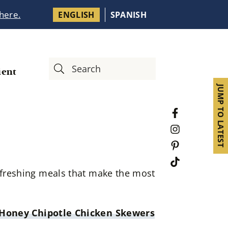
 here.
ENGLISH
SPANISH
ient
JUMP TO LATEST
refreshing meals that make the most
 Honey Chipotle Chicken Skewers