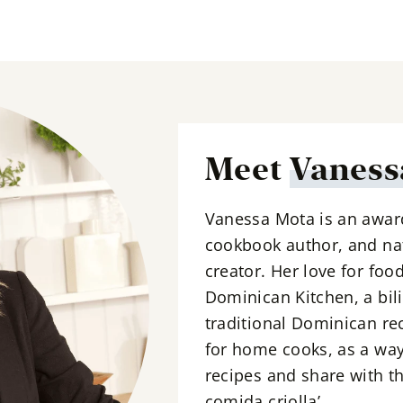
l
*
Meet
Vaness
Vanessa Mota is an awar
cookbook author, and nat
creator. Her love for foo
Dominican Kitchen, a bil
traditional Dominican re
for home cooks, as a way
recipes and share with th
comida criolla’.