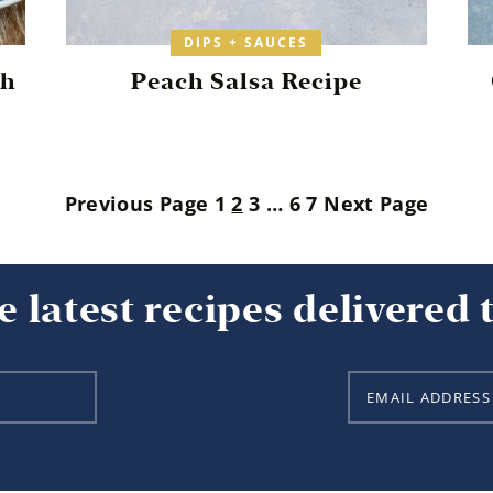
DIPS + SAUCES
th
Peach Salsa Recipe
Previous Page
1
2
3
…
6
7
Next Page
e latest recipes delivered 
E
m
a
i