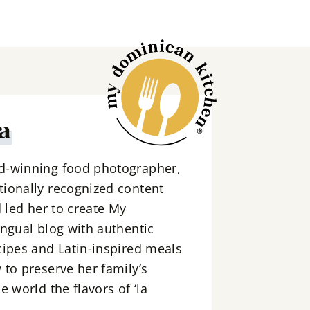
a
d-winning food photographer,
ionally recognized content
d led her to create My
ingual blog with authentic
cipes and Latin-inspired meals
 to preserve her family’s
e world the flavors of ‘la