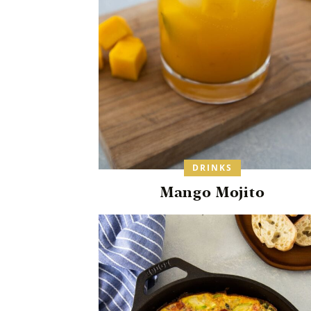
DRINKS
Mango Mojito