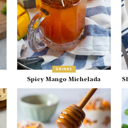
DRINKS
Spicy Mango Michelada
S