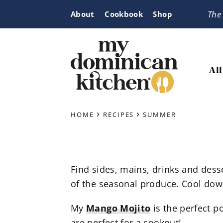
Skip
Skip
Skip
The
About
Cookbook
Shop
to
to
to
primary
main
primary
navigation
content
sidebar
All
My
Tasty
Dominican
›
›
Dominican
HOME
RECIPES
SUMMER
Kitchen
&
Latin-
Inspired
Find sides, mains, drinks and dess
Recipes
of the seasonal produce. Cool down
My
Mango Mojito
is the perfect p
are perfect for a cookout!