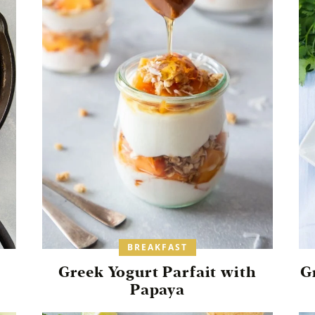
BREAKFAST
Greek Yogurt Parfait with
G
Papaya