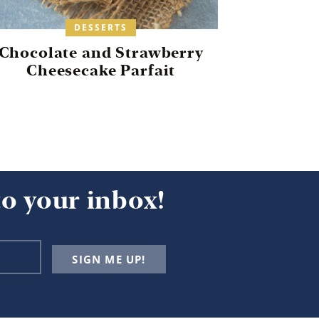
DESSERTS
Chocolate and Strawberry
Cheesecake Parfait
to your inbox!
SIGN ME UP!