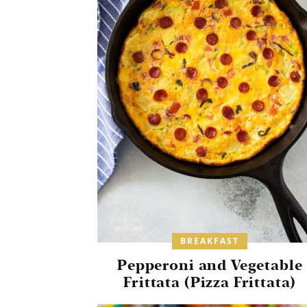
BREAKFAST
Pepperoni and Vegetable
Frittata (Pizza Frittata)