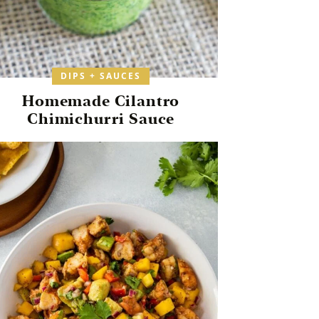
DIPS + SAUCES
Homemade Cilantro
Chimichurri Sauce