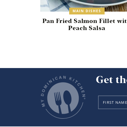
MAIN DISHES
Pan Fried Salmon Fillet wi
Peach Salsa
Get th
N
a
m
e