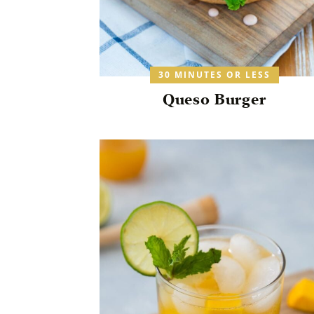
30 MINUTES OR LESS
Queso Burger