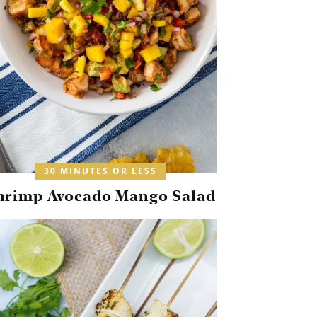
30 MINUTES OR LESS
hrimp Avocado Mango Salad