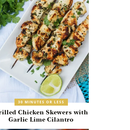
30 MINUTES OR LESS
rilled Chicken Skewers with
Garlic Lime Cilantro